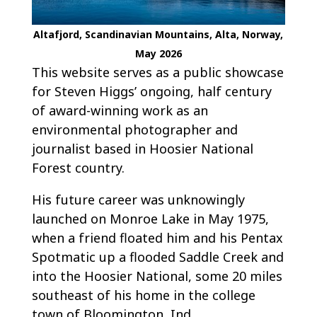
Altafjord, Scandinavian Mountains, Alta, Norway,
May 2026
This website serves as a public showcase
for Steven Higgs’ ongoing, half century
of award-winning work as an
environmental photographer and
journalist based in Hoosier National
Forest country.
His future career was unknowingly
launched on Monroe Lake in May 1975,
when a friend floated him and his Pentax
Spotmatic up a flooded Saddle Creek and
into the Hoosier National, some 20 miles
southeast of his home in the college
town of Bloomington, Ind.