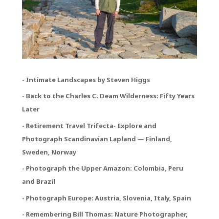
- Intimate Landscapes by Steven Higgs
- Back to the Charles C. Deam Wilderness: Fifty Years
Later
- Retirement Travel Trifecta
- Explore and
Photograph Scandinavian Lapland — Finland,
Sweden, Norway
-
Photograph the Upper Amazon: Colombia, Peru
and Brazil
- Photograph Europe: Austria, Slovenia, Italy, Spain
- Remembering Bill Thomas: Nature Photographer,