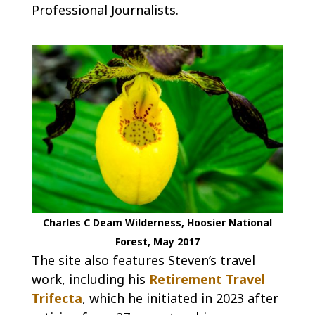
Professional Journalists.
Charles C Deam Wilderness, Hoosier National
Forest, May 2017
The site also features Steven’s travel
work, including his
Retirement Travel
Trifecta
, which he initiated in 2023 after