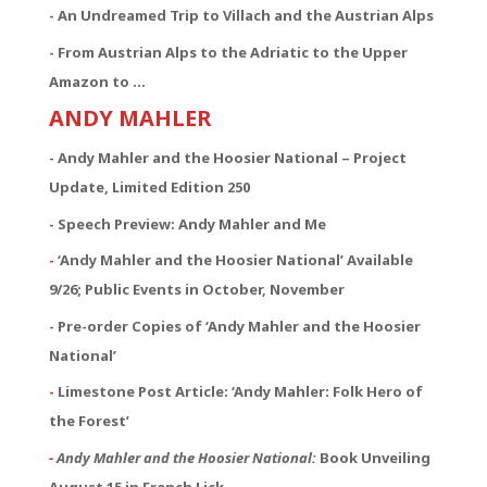
- An Undreamed Trip to Villach and the Austrian Alps
- From Austrian Alps to the Adriatic to the Upper
Amazon to …
ANDY MAHLER
- Andy Mahler and the Hoosier National – Project
Update, Limited Edition 250
- Speech Preview: Andy Mahler and Me
-
‘Andy Mahler and the Hoosier National’ Available
9/26; Public Events in October, November
- Pre-order Copies of ‘Andy Mahler and the Hoosier
National’
-
Limestone Post Article: ‘Andy Mahler: Folk Hero of
the Forest’
-
Andy Mahler and the Hoosier National:
Book Unveiling
August 15 in French Lick