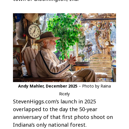
Andy Mahler, December 2025
– Photo by Raina
Ricely
StevenHiggs.com’s launch in 2025
overlapped to the day the 50-year
anniversary of that first photo shoot on
Indiana’s only national forest.