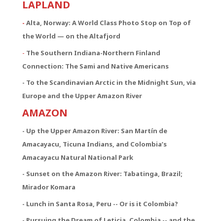
LAPLAND
-
Alta, Norway: A World Class Photo Stop on Top of
the World — on the Altafjord
-
The Southern Indiana-Northern Finland
Connection:
The Sami and Native Americans
- To the Scandinavian Arctic in the Midnight Sun, via
Europe and the Upper Amazon River
AMAZON
- Up the Upper Amazon River: San Martín de
Amacayacu, Ticuna Indians, and Colombia’s
Amacayacu Natural National Park
- Sunset on the Amazon River: Tabatinga, Brazil;
Mirador Komara
- Lunch in Santa Rosa, Peru -- Or is it Colombia?
- Pursuing the Dream of Leticia, Colombia -- and the