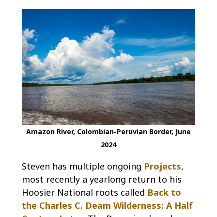
Amazon River, Colombian-Peruvian Border, June
2024
Steven has multiple ongoing
Projects
,
most recently a yearlong return to his
Hoosier National roots called
Back to
the Charles C. Deam Wilderness: A Half