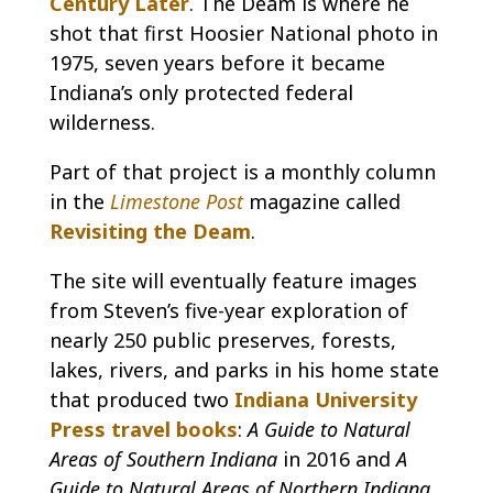
Century Later
. The Deam is where he
shot that first Hoosier National photo in
1975, seven years before it became
Indiana’s only protected federal
wilderness.
Part of that project is a monthly column
in the
Limestone Post
magazine called
Revisiting the Deam
.
The site will eventually feature images
from Steven’s five-year exploration of
nearly 250 public preserves, forests,
lakes, rivers, and parks in his home state
that produced two
Indiana University
Press travel books
:
A Guide to Natural
Areas of Southern Indiana
in 2016 and
A
Guide to Natural Areas of Northern Indiana