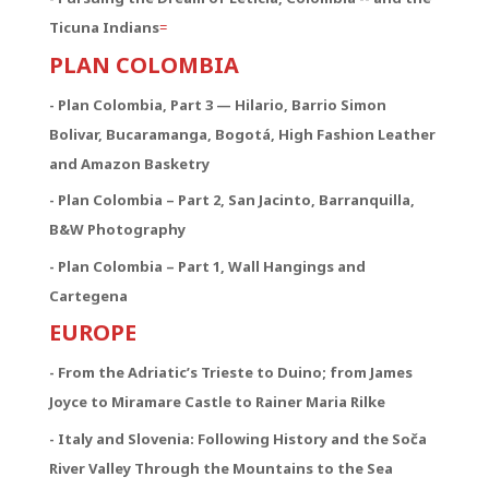
Ticuna Indians
=
PLAN COLOMBIA
- Plan Colombia, Part 3 — Hilario, Barrio Simon
Bolivar, Bucaramanga, Bogotá, High Fashion Leather
and Amazon Basketry
- Plan Colombia – Part 2, San Jacinto, Barranquilla,
B&W Photography
- Plan Colombia – Part 1, Wall Hangings and
Cartegena
EUROPE
- From the Adriatic’s Trieste to Duino; from James
Joyce to Miramare Castle to Rainer Maria Rilke
- Italy and Slovenia: Following History and the Soča
River Valley Through the Mountains to the Sea