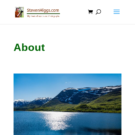
About