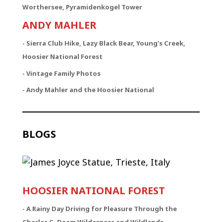
Worthersee, Pyramidenkogel Tower
ANDY MAHLER
- Sierra Club Hike, Lazy Black Bear, Young’s Creek,
Hoosier National Forest
- Vintage Family Photos
- Andy Mahler and the Hoosier National
BLOGS
HOOSIER NATIONAL FOREST
-
A Rainy Day Driving for Pleasure Through the