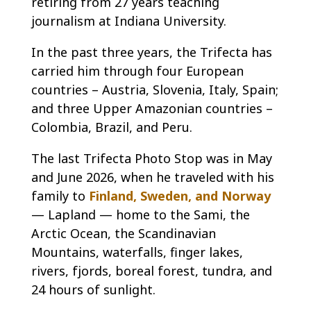
retiring from 27 years teaching
journalism at Indiana University.
In the past three years, the Trifecta has
carried him through four European
countries – Austria, Slovenia, Italy, Spain;
and three Upper Amazonian countries –
Colombia, Brazil, and Peru.
The last Trifecta Photo Stop was in May
and June 2026, when he traveled with his
family to
Finland, Sweden, and Norway
— Lapland — home to the Sami, the
Arctic Ocean, the Scandinavian
Mountains, waterfalls, finger lakes,
rivers, fjords, boreal forest, tundra, and
24 hours of sunlight.