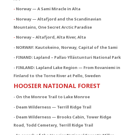
-
Norway — A Sami Miracle in Alta
-
Norway — Altafjord and the Scandinavian
Mountains, One Secret Arctic Paradise
-
Norway – Altafjord, Alta River, Alta
- NORWAY:
Kautokeino, Norway, Capital of the Sami
- FINAND: Lapland – Pallas-Yllästunturi National Park
- FINLAND: Lapland Lake Region — From Rovaniemi in
Finland to the Torne River at Pello, Sweden
HOOSIER NATIONAL FOREST
- On the Monroe Trail to Lake Monroe
- Deam Wilderness — Terrill Ridge Trail
- Deam Wilderness — Brooks Cabin, Tower Ridge
Road, Todd Cemetery, Terrill Ridge Trail