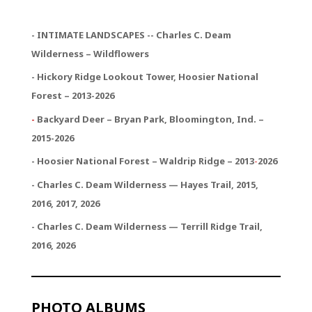
- INTIMATE LANDSCAPES -- Charles C. Deam
Wilderness – Wildflowers
- Hickory Ridge Lookout Tower, Hoosier National
Forest – 2013-2026
-
Backyard Deer – Bryan Park, Bloomington, Ind. –
2015-2026
- Hoosier National Forest – Waldrip Ridge – 2013
-
2026
- Charles C. Deam Wilderness — Hayes Trail, 2015,
2016, 2017, 2026
- Charles C. Deam Wilderness — Terrill Ridge Trail,
2016, 2026
PHOTO ALBUMS