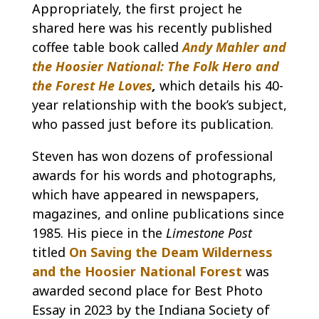
Appropriately, the first project he
shared here was his recently published
coffee table book called
Andy Mahler and
the Hoosier National: The Folk Hero and
the Forest He Loves
,
which details his 40-
year relationship with the book’s subject,
who passed just before its publication.
Steven has won dozens of professional
awards for his words and photographs,
which have appeared in newspapers,
magazines, and online publications since
1985. His piece in the
Limestone Post
titled
On Saving the Deam Wilderness
and the Hoosier National Forest
was
awarded second place for Best Photo
Essay in 2023 by the Indiana Society of