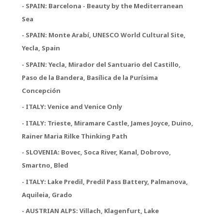
- SPAIN: Barcelona - Beauty by the Mediterranean
Sea
- SPAIN: Monte Arabí, UNESCO World Cultural Site,
Yecla, Spain
- SPAIN: Yecla, Mirador del Santuario del Castillo,
Paso de la Bandera, Basílica de la Purísima
Concepción
- ITALY: Venice and Venice Only
- ITALY: Trieste, Miramare Castle, James Joyce, Duino,
Rainer Maria Rilke Thinking Path
- SLOVENIA: Bovec, Soca River, Kanal, Dobrovo,
Smartno, Bled
- ITALY: Lake Predil, Predil Pass Battery, Palmanova,
Aquileia, Grado
- AUSTRIAN ALPS: Villach, Klagenfurt, Lake