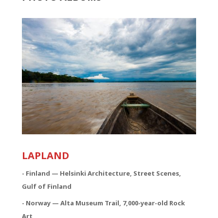
LAPLAND
- Finland — Helsinki Architecture, Street Scenes,
Gulf of Finland
- Norway — Alta Museum Trail, 7,000-year-old Rock
Art