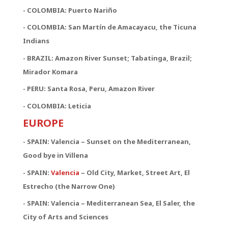
- COLOMBIA: Puerto Nariño
- COLOMBIA: San Martín de Amacayacu, the Ticuna
Indians
- BRAZIL: Amazon River Sunset; Tabatinga, Brazil;
Mirador Komara
- PERU: Santa Rosa, Peru, Amazon River
- COLOMBIA: Leticia
EUROPE
- SPAIN: Valencia – Sunset on the Mediterranean,
Good bye in Villena
-
SPAIN:
Valencia
– Old City, Market, Street Art, El
Estrecho (the Narrow One)
-
SPAIN:
Valencia – Mediterranean Sea, El Saler, the
City of Arts and Sciences