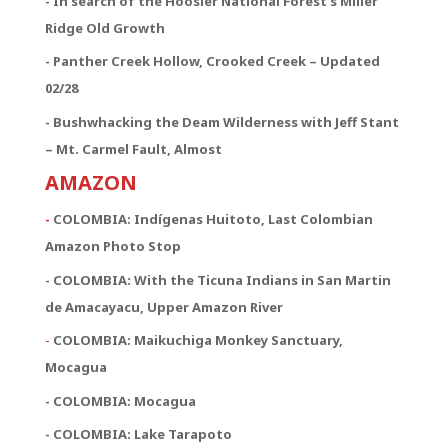
- In search of the Hoosier National Forest’s Miller
Ridge Old Growth
- Panther Creek Hollow, Crooked Creek – Updated
02/28
- Bushwhacking the Deam Wilderness with Jeff Stant
– Mt. Carmel Fault, Almost
AMAZON
-
COLOMBIA: Indígenas Huitoto, Last Colombian
Amazon Photo Stop
- COLOMBIA: With the Ticuna Indians in San Martin
de Amacayacu, Upper Amazon River
-
COLOMBIA: Maikuchiga Monkey Sanctuary,
Mocagua
- COLOMBIA: Mocagua
- COLOMBIA: Lake Tarapoto