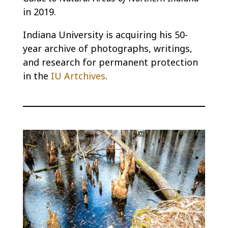
in 2019.
Indiana University is acquiring his 50-
year archive of photographs, writings,
and research for permanent protection
in the
IU Artchives
.