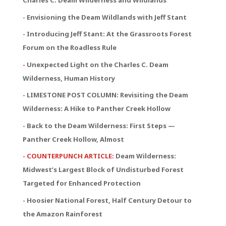
Charles C. Deam Wilderness and Wildlands
- Envisioning the Deam Wildlands with Jeff Stant
- Introducing Jeff Stant: At the Grassroots Forest
Forum on the Roadless Rule
-
Unexpected Light on the Charles C. Deam
Wilderness, Human History
- LIMESTONE POST COLUMN: Revisiting the Deam
Wilderness: A Hike to Panther Creek Hollow
- Back to the Deam Wilderness: First Steps —
Panther Creek Hollow, Almost
- COUNTERPUNCH ARTICLE:
Deam Wilderness:
Midwest’s Largest Block of Undisturbed Forest
Targeted for Enhanced Protection
- Hoosier National Forest, Half Century Detour to
the Amazon Rainforest