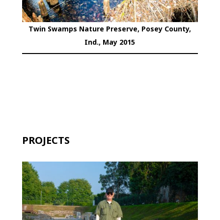
Twin Swamps Nature Preserve, Posey County,
Ind., May 2015
PROJECTS