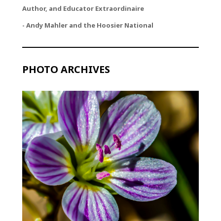
Author, and Educator Extraordinaire
- Andy Mahler and the Hoosier National
PHOTO ARCHIVES