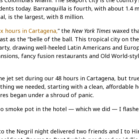
 Colombia’s Miami. The seaport city is the country’s
idents today. Barranquilla is fourth, with about 1.4 mi
, is the largest, with 8 million.
ix hours in Cartagena,
” the
New York Times
waxed tha
t as the “belle of the ball. This tropical city on th
 party, drawing well-heeled Latin Americans and Euro
mansions, fancy fusion restaurants and Old World-sty
the jet set during our 48 hours in Cartagena, but tru
ything we needed, starting with a clean, affordable h
es began under a shroud of panic.
 to smoke pot in the hotel — which we did — I flash
to the Negril night delivered two friends and I to Hi