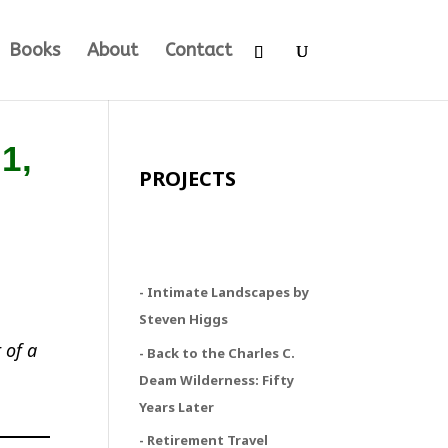
Books
About
Contact
1,
PROJECTS
- Intimate Landscapes by
Steven Higgs
 of a
- Back to the Charles C.
Deam Wilderness: Fifty
Years Later
- Retirement Travel