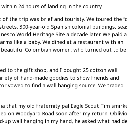
 within 24 hours of landing in the country.
 of the trip was brief and touristy. We toured the “
k streets, 300-year-old Spanish colonial buildings, sea
Unesco World Heritage Site a decade later. We paid 
is arms like a baby. We dined at a restaurant with an
th beautiful Colombian women, who turned out to be
ed to the gift shop, and I bought 25 cotton wall
ariety of hand-made goodies to show friends and
or vowed to find a wall hanging source. We traded
bia that my old fraternity pal Eagle Scout Tim smirk
nted on Woodyard Road soon after my return. Oblivi
ed-up wall hanging in my hand, he asked what had d