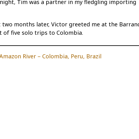
t night, Tim was a partner in my fledgling importing
two months later, Victor greeted me at the Barranq
 of five solo trips to Colombia.
mazon River – Colombia, Peru, Brazil