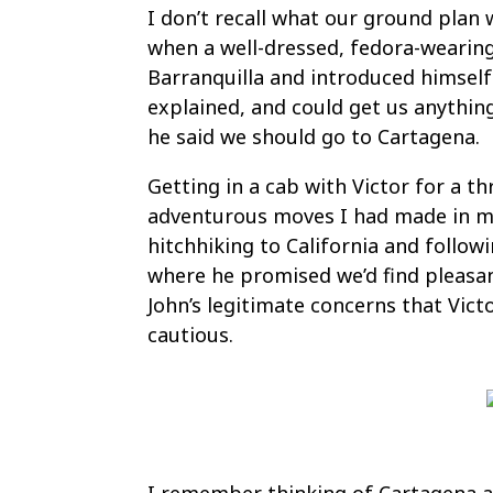
I don’t recall what our ground pla
when a well-dressed, fedora-wearin
Barranquilla and introduced himself a
explained, and could get us anythi
he said we should go to Cartagena.
Getting in a cab with Victor for a 
adventurous moves I had made in my 
hitchhiking to California and followi
where he promised we’d find pleasa
John’s legitimate concerns that Vict
cautious.