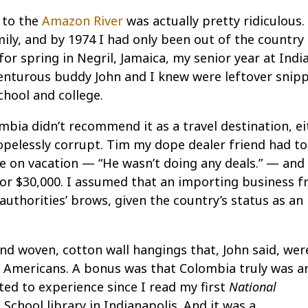
 to the
Amazon River
was actually pretty ridiculous.
mily, and by 1974 I had only been out of the country
r spring in Negril, Jamaica, my senior year at Indi
venturous buddy John and I knew were leftover snip
chool and college.
mbia didn’t recommend it as a travel destination, eit
opelessly corrupt. Tim my dope dealer friend had t
re on vacation — “He wasn’t doing any deals.” — and
or $30,000. I assumed that an importing business 
uthorities’ brows, given the country’s status as an
nd woven, cotton wall hangings that, John said, wer
 Americans. A bonus was that Colombia truly was a
ted to experience since I read my first
National
School library in Indianapolis. And it was a