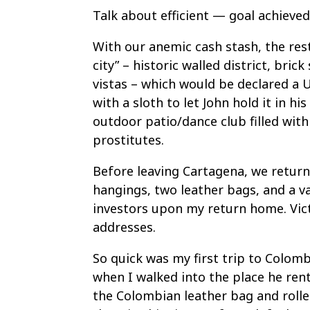
Talk about efficient — goal achieved
With our anemic cash stash, the rest
city” – historic walled district, bric
vistas – which would be declared a 
with a sloth to let John hold it in h
outdoor patio/dance club filled wi
prostitutes.
Before leaving Cartagena, we return
hangings, two leather bags, and a v
investors upon my return home. Vict
addresses.
So quick was my first trip to Colom
when I walked into the place he re
the Colombian leather bag and roll