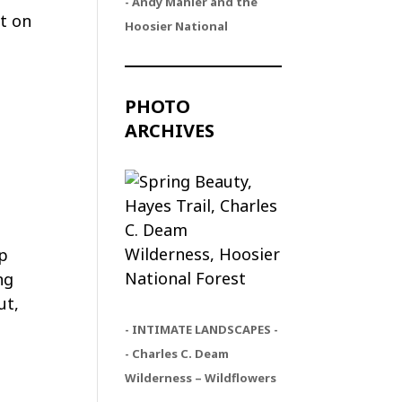
- Andy Mahler and the
t on
Hoosier National
PHOTO
ARCHIVES
ip
ng
ut,
- INTIMATE LANDSCAPES -
- Charles C. Deam
Wilderness – Wildflowers