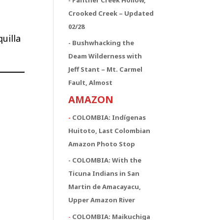
Crooked Creek – Updated
02/28
uilla
- Bushwhacking the
Deam Wilderness with
Jeff Stant – Mt. Carmel
Fault, Almost
AMAZON
-
COLOMBIA: Indígenas
Huitoto, Last Colombian
Amazon Photo Stop
- COLOMBIA: With the
Ticuna Indians in San
Martin de Amacayacu,
Upper Amazon River
-
COLOMBIA: Maikuchiga