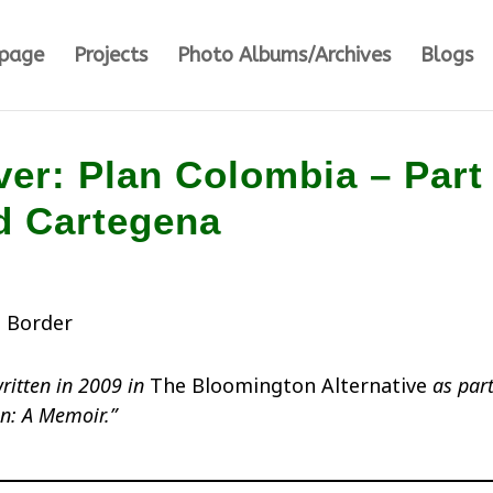
page
Projects
Photo Albums/Archives
Blogs
er: Plan Colombia – Part 
d Cartegena
written in 2009 in
The Bloomington Alternative
as part
on: A Memoir.”