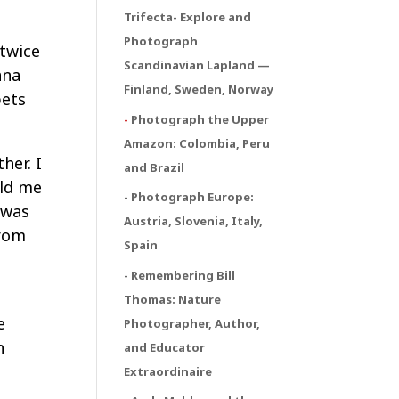
Trifecta
- Explore and
Photograph
 twice
Scandinavian Lapland —
ana
Finland, Sweden, Norway
pets
-
Photograph the Upper
Amazon: Colombia, Peru
her. I
and Brazil
old me
- Photograph Europe:
 was
Austria, Slovenia, Italy,
from
Spain
- Remembering Bill
Thomas: Nature
e
Photographer, Author,
n
and Educator
Extraordinaire