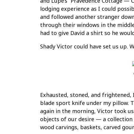
and Lupe’s “Pravedence Cottage — Co
lodging experience as I could possib
and followed another stranger down
through their windows in the middle
had to give David a shirt so he woul
Shady Victor could have set us up. 
Exhausted, stoned, and frightened, I
blade sport knife under my pillow. 
again in the morning, Victor took u
objects of our desire — a collection
wood carvings, baskets, carved gour