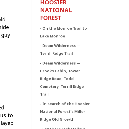
HOOSIER
NATIONAL
FOREST
old
side
- On the Monroe Trail to
a guy
Lake Monroe
- Deam Wilderness —
Terrill Ridge Trail
- Deam Wilderness —
Brooks Cabin, Tower
Ridge Road, Todd
Cemetery, Terrill Ridge
Trail
- In search of the Hoosier
ed
National Forest’s Miller
ous to
Ridge Old Growth
elayed
- Panther Creek Hollow,