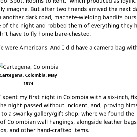
ol Spot, Rooms to Rent,” which produced as idyllic
ly imagine. But after two friends arrived the next d
 another dark road, machete-wielding bandits burs
 of the night and robbed them of everything they h
dn’t have to fly home bare-chested.
We were Americans. And I did have a camera bag wit
Cartegena, Colombia, May
1974
 spent my first night in Colombia with a six-inch, fi
The night passed without incident, and, proving him
s to a swanky gallery/gift shop, where we found the
 of Colombian wall hangings, alongside leather bags
ds, and other hand-crafted items.