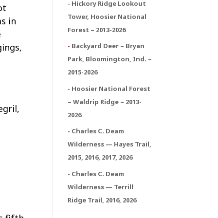
- Hickory Ridge Lookout
ot
Tower, Hoosier National
s in
Forest – 2013-2026
e
gings,
-
Backyard Deer – Bryan
Park, Bloomington, Ind. –
2015-2026
- Hoosier National Forest
– Waldrip Ridge – 2013
-
gril,
2026
d
- Charles C. Deam
e
Wilderness — Hayes Trail,
2015, 2016, 2017, 2026
- Charles C. Deam
Wilderness — Terrill
Ridge Trail, 2016, 2026