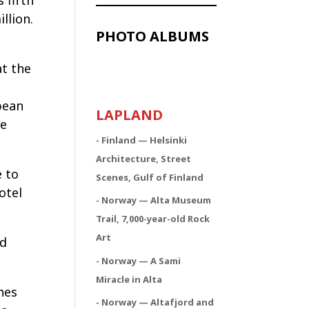
 fifth
llion.
PHOTO ALBUMS
t the
e
pean
LAPLAND
le
- Finland — Helsinki
Architecture, Street
e to
Scenes, Gulf of Finland
otel
- Norway — Alta Museum
Trail, 7,000-year-old Rock
Art
ed
-
Norway — A Sami
Miracle in Alta
nes
-
Norway — Altafjord and