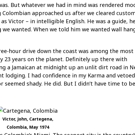
n was. But whatever we had in mind was rendered mo
g Colombian approached us after we cleared custom
s Victor – in intelligible English. He was a guide, h
ng we wanted. When we told him we wanted wall han
three-hour drive down the coast was among the most
23 years on the planet. Definitely up there with
ng a Jamaican at midnight up an unlit dirt road in Ne
nt lodging. I had confidence in my Karma and vetoe
or seemed shady. He did. But I didn’t have time to b
Victor, John, Cartegena,
Colombia, May 1974