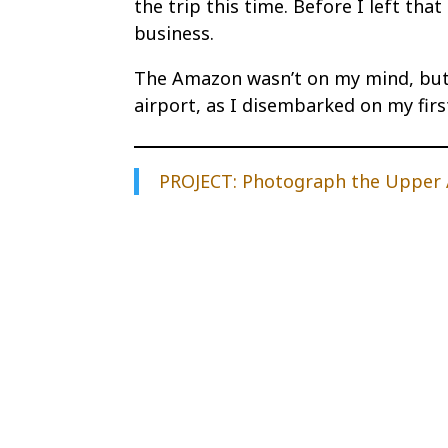
the trip this time. Before I left tha
business.
The Amazon wasn’t on my mind, but 
airport, as I disembarked on my first
PROJECT: Photograph the Upper A