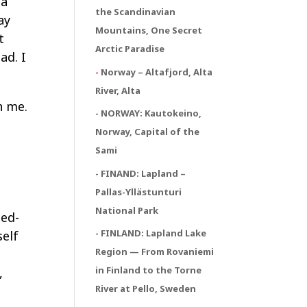
 a
the Scandinavian
ay
Mountains, One Secret
t
Arctic Paradise
ad. I
-
Norway – Altafjord, Alta
River, Alta
h me.
- NORWAY:
Kautokeino,
Norway, Capital of the
Sami
- FINAND: Lapland –
Pallas-Yllästunturi
National Park
xed-
- FINLAND: Lapland Lake
self
Region — From Rovaniemi
in Finland to the Torne
,
River at Pello, Sweden