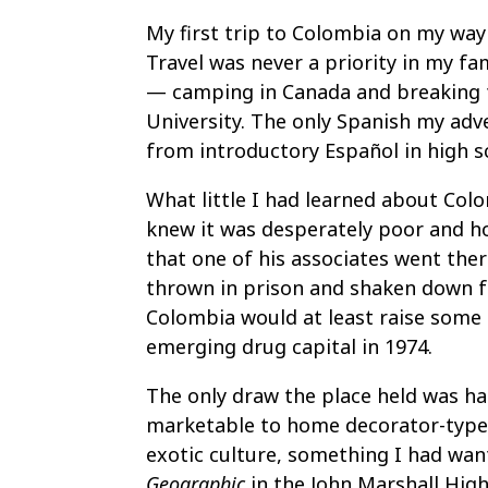
My first trip to Colombia on my way
Travel was never a priority in my fa
— camping in Canada and breaking fo
University. The only Spanish my ad
from introductory Español in high s
What little I had learned about Colo
knew it was desperately poor and h
that one of his associates went the
thrown in prison and shaken down f
Colombia would at least raise some a
emerging drug capital in 1974.
The only draw the place held was ha
marketable to home decorator-type
exotic culture, something I had wan
Geographic
in the John Marshall High 