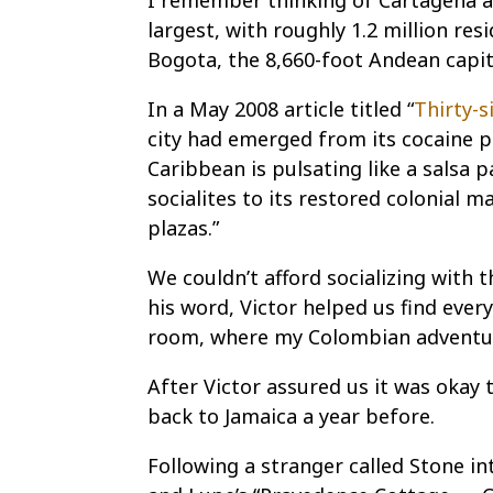
I remember thinking of Cartagena as
largest, with roughly 1.2 million res
Bogota, the 8,660-foot Andean capital
In a May 2008 article titled “
Thirty-s
city had emerged from its cocaine pas
Caribbean is pulsating like a salsa
socialites to its restored colonial 
plazas.”
We couldn’t afford socializing with 
his word, Victor helped us find ever
room, where my Colombian adventur
After Victor assured us it was okay
back to Jamaica a year before.
Following a stranger called Stone in