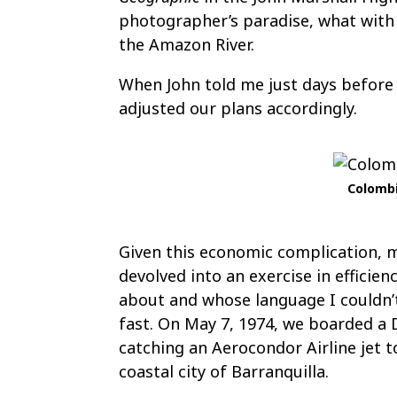
photographer’s paradise, what with
the Amazon River.
When John told me just days before
adjusted our plans accordingly.
Colombi
Given this economic complication, 
devolved into an exercise in efficie
about and whose language I couldn’t 
fast. On May 7, 1974, we boarded a D
catching an Aerocondor Airline jet 
coastal city of Barranquilla.