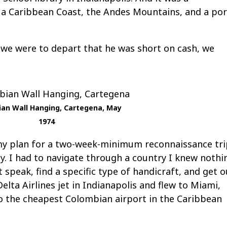
 a Caribbean Coast, the Andes Mountains, and a por
 we were to depart that he was short on cash, we
an Wall Hanging, Cartegena, May
1974
my plan for a two-week-minimum reconnaissance tr
ncy. I had to navigate through a country I knew nothi
speak, find a specific type of handicraft, and get o
elta Airlines jet in Indianapolis and flew to Miami,
to the cheapest Colombian airport in the Caribbean