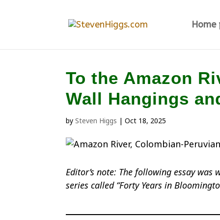
Home 
To the Amazon Riv
Wall Hangings an
by
Steven Higgs
|
Oct 18, 2025
Editor’s note: The following essay was 
series called “Forty Years in Bloomingt