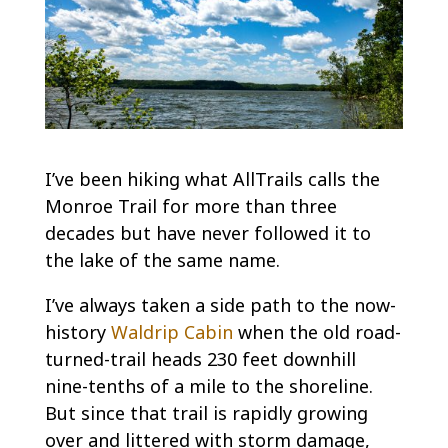
I’ve been hiking what AllTrails calls the
Monroe Trail for more than three
decades but have never followed it to
the lake of the same name.
I’ve always taken a side path to the now-
history
Waldrip Cabin
when the old road-
turned-trail heads 230 feet downhill
nine-tenths of a mile to the shoreline.
But since that trail is rapidly growing
over and littered with storm damage,