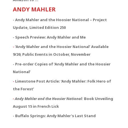
ANDY MAHLER
- Andy Mahler and the Hoosier National – Project
Update, Limited Edition 250
- Speech Preview: Andy Mahler and Me
-
‘Andy Mahler and the Hoosier National’ Available
9/26; Public Events in October, November
- Pre-order Copies of ‘Andy Mahler and the Hoosier
National’
-
Limestone Post Article: ‘Andy Mahler: Folk Hero of
the Forest’
-
Andy Mahler and the Hoosier National:
Book Unveiling
August 15 in French Lick
- Buffalo Springs: Andy Mahler's Last Stand