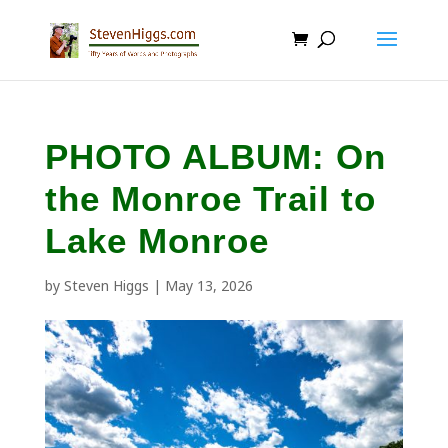
PHOTO ALBUM: On
the Monroe Trail to
Lake Monroe
by
Steven Higgs
|
May 13, 2026