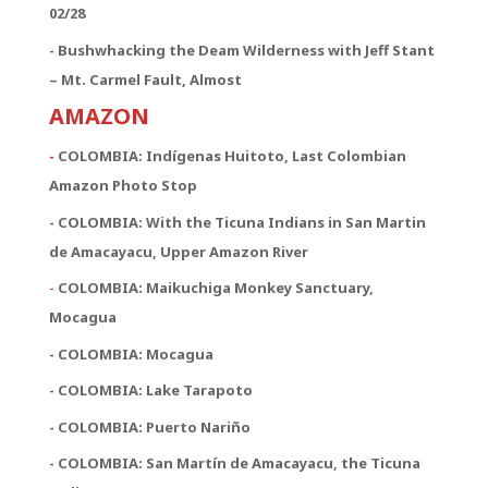
02/28
- Bushwhacking the Deam Wilderness with Jeff Stant
– Mt. Carmel Fault, Almost
AMAZON
-
COLOMBIA: Indígenas Huitoto, Last Colombian
Amazon Photo Stop
- COLOMBIA: With the Ticuna Indians in San Martin
de Amacayacu, Upper Amazon River
-
COLOMBIA: Maikuchiga Monkey Sanctuary,
Mocagua
- COLOMBIA: Mocagua
- COLOMBIA: Lake Tarapoto
- COLOMBIA: Puerto Nariño
- COLOMBIA: San Martín de Amacayacu, the Ticuna