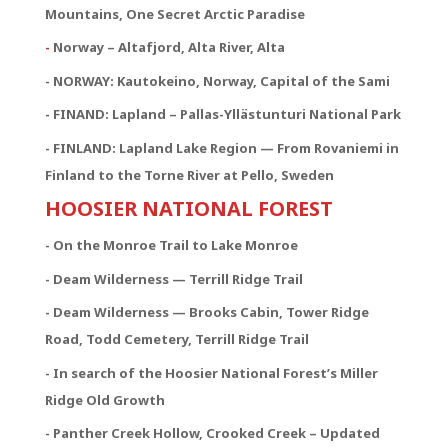
Mountains, One Secret Arctic Paradise
-
Norway – Altafjord, Alta River, Alta
- NORWAY:
Kautokeino, Norway, Capital of the Sami
- FINAND: Lapland – Pallas-Yllästunturi National Park
- FINLAND: Lapland Lake Region — From Rovaniemi in
Finland to the Torne River at Pello, Sweden
HOOSIER NATIONAL FOREST
- On the Monroe Trail to Lake Monroe
- Deam Wilderness — Terrill Ridge Trail
- Deam Wilderness — Brooks Cabin, Tower Ridge
Road, Todd Cemetery, Terrill Ridge Trail
- In search of the Hoosier National Forest’s Miller
Ridge Old Growth
- Panther Creek Hollow, Crooked Creek – Updated