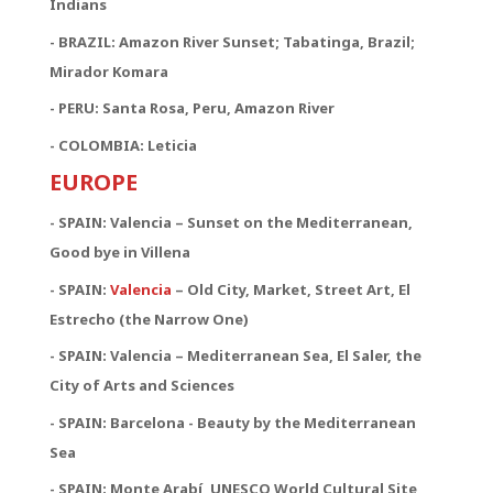
Indians
- BRAZIL: Amazon River Sunset; Tabatinga, Brazil;
Mirador Komara
- PERU: Santa Rosa, Peru, Amazon River
- COLOMBIA: Leticia
EUROPE
- SPAIN: Valencia – Sunset on the Mediterranean,
Good bye in Villena
-
SPAIN:
Valencia
– Old City, Market, Street Art, El
Estrecho (the Narrow One)
-
SPAIN:
Valencia – Mediterranean Sea, El Saler, the
City of Arts and Sciences
- SPAIN: Barcelona - Beauty by the Mediterranean
Sea
- SPAIN: Monte Arabí, UNESCO World Cultural Site,