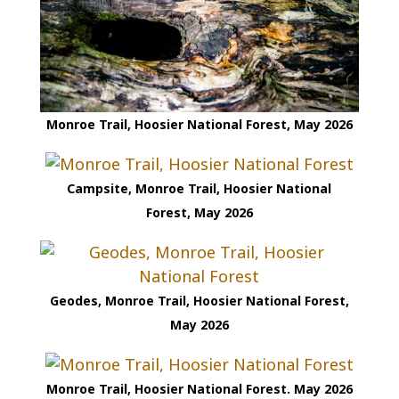
Monroe Trail, Hoosier National Forest, May 2026
Campsite, Monroe Trail, Hoosier National
Forest, May 2026
Geodes, Monroe Trail, Hoosier National Forest,
May 2026
Monroe Trail, Hoosier National Forest. May 2026