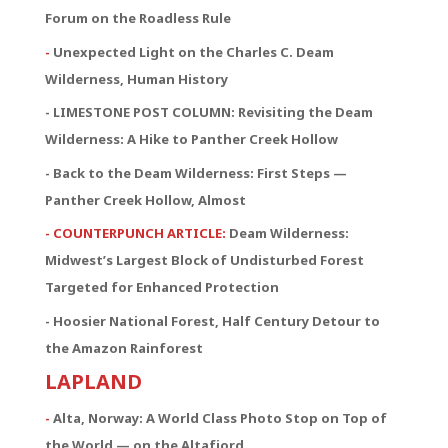
Forum on the Roadless Rule
-
Unexpected Light on the Charles C. Deam
Wilderness, Human History
- LIMESTONE POST COLUMN: Revisiting the Deam
Wilderness: A Hike to Panther Creek Hollow
- Back to the Deam Wilderness: First Steps —
Panther Creek Hollow, Almost
- COUNTERPUNCH ARTICLE:
Deam Wilderness:
Midwest’s Largest Block of Undisturbed Forest
Targeted for Enhanced Protection
- Hoosier National Forest, Half Century Detour to
the Amazon Rainforest
LAPLAND
-
Alta, Norway: A World Class Photo Stop on Top of
the World — on the Altafjord