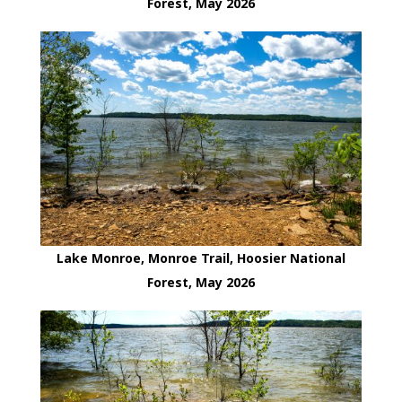
Forest, May 2026
Lake Monroe, Monroe Trail, Hoosier National
Forest, May 2026