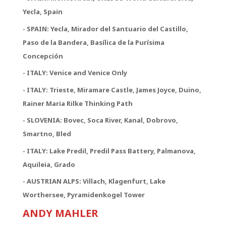
Yecla, Spain
- SPAIN: Yecla, Mirador del Santuario del Castillo,
Paso de la Bandera, Basílica de la Purísima
Concepción
- ITALY: Venice and Venice Only
- ITALY: Trieste, Miramare Castle, James Joyce, Duino,
Rainer Maria Rilke Thinking Path
- SLOVENIA: Bovec, Soca River, Kanal, Dobrovo,
Smartno, Bled
- ITALY: Lake Predil, Predil Pass Battery, Palmanova,
Aquileia, Grado
- AUSTRIAN ALPS: Villach, Klagenfurt, Lake
Worthersee, Pyramidenkogel Tower
ANDY MAHLER