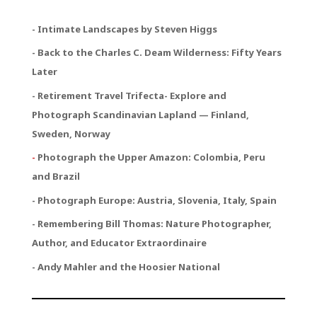
- Intimate Landscapes by Steven Higgs
- Back to the Charles C. Deam Wilderness: Fifty Years
Later
- Retirement Travel Trifecta
- Explore and
Photograph Scandinavian Lapland — Finland,
Sweden, Norway
-
Photograph the Upper Amazon: Colombia, Peru
and Brazil
- Photograph Europe: Austria, Slovenia, Italy, Spain
- Remembering Bill Thomas: Nature Photographer,
Author, and Educator Extraordinaire
- Andy Mahler and the Hoosier National