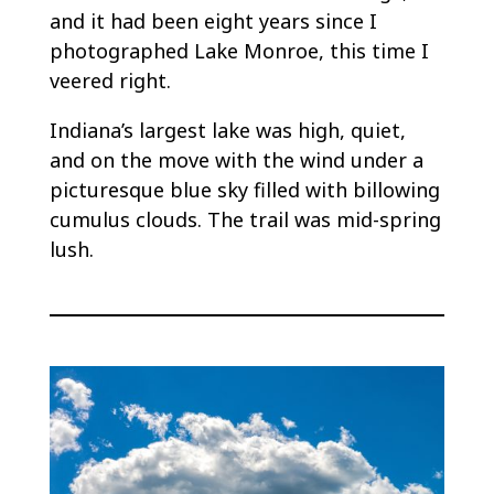
and it had been eight years since I
photographed Lake Monroe, this time I
veered right.
Indiana’s largest lake was high, quiet,
and on the move with the wind under a
picturesque blue sky filled with billowing
cumulus clouds. The trail was mid-spring
lush.