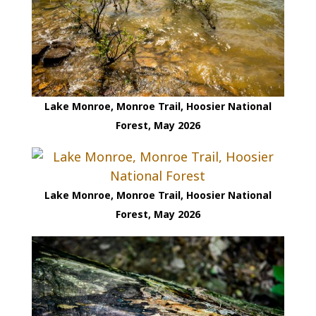
Lake Monroe, Monroe Trail, Hoosier National
Forest, May 2026
Lake Monroe, Monroe Trail, Hoosier National
Forest, May 2026