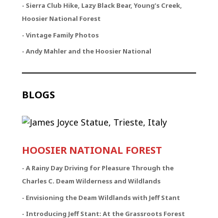
- Sierra Club Hike, Lazy Black Bear, Young’s Creek,
Hoosier National Forest
- Vintage Family Photos
- Andy Mahler and the Hoosier National
BLOGS
HOOSIER NATIONAL FOREST
-
A Rainy Day Driving for Pleasure Through the
Charles C. Deam Wilderness and Wildlands
- Envisioning the Deam Wildlands with Jeff Stant
- Introducing Jeff Stant: At the Grassroots Forest