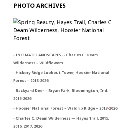
PHOTO ARCHIVES
- INTIMATE LANDSCAPES -- Charles C. Deam
Wilderness – Wildflowers
- Hickory Ridge Lookout Tower, Hoosier National
Forest – 2013-2026
-
Backyard Deer – Bryan Park, Bloomington, Ind. –
2015-2026
- Hoosier National Forest – Waldrip Ridge – 2013
-
2026
- Charles C. Deam Wilderness — Hayes Trail, 2015,
2016, 2017, 2026