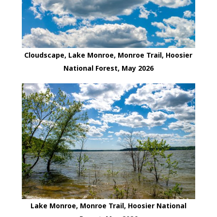
Cloudscape, Lake Monroe, Monroe Trail, Hoosier
National Forest, May 2026
Lake Monroe, Monroe Trail, Hoosier National