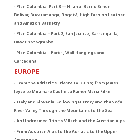
- Plan Colombia, Part 3 — Hilario, Barrio Simon
Bolivar, Bucaramanga, Bogotá, High Fashion Leather
and Amazon Basketry
- Plan Colombia – Part 2, San Jacinto, Barranquilla,
B&W Photography
- Plan Colombia – Part 1, Wall Hangings and
Cartegena
EUROPE
- From the Adriatic’s Trieste to Duino; from James
Joyce to Miramare Castle to Rainer Maria Rilke
- Italy and Slovenia: Following History and the Soča
River Valley Through the Mountains to the Sea
- An Undreamed Trip to Villach and the Austrian Alps
- From Austrian Alps to the Adriatic to the Upper
Amazon to …