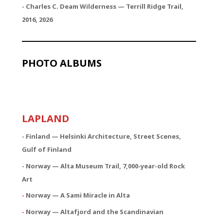
- Charles C. Deam Wilderness — Terrill Ridge Trail,
2016, 2026
PHOTO ALBUMS
LAPLAND
- Finland — Helsinki Architecture, Street Scenes,
Gulf of Finland
- Norway — Alta Museum Trail, 7,000-year-old Rock
Art
-
Norway — A Sami Miracle in Alta
-
Norway — Altafjord and the Scandinavian