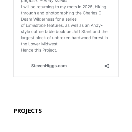
PROJECTS