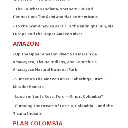
-
The Southern Indiana-Northern Finland
Connection:
The Sami and Native Americans
- To the Scandinavian Arctic in the Midnight Sun, via
Europe and the Upper Amazon River
AMAZON
- Up the Upper Amazon River: San Martín de
Amacayacu, Ticuna Indians, and Colombia’s
Amacayacu Natural National Park
- Sunset on the Amazon River: Tabatinga, Brazil;
Mirador Komara
- Lunch in Santa Rosa, Peru -- Or is it Colombia?
- Pursuing the Dream of Leticia, Colombia -- and the
Ticuna Indians
=
PLAN COLOMBIA