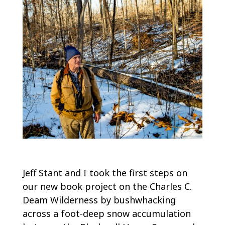
Jeff Stant and I took the first steps on
our new book project on the Charles C.
Deam Wilderness by bushwhacking
across a foot-deep snow accumulation