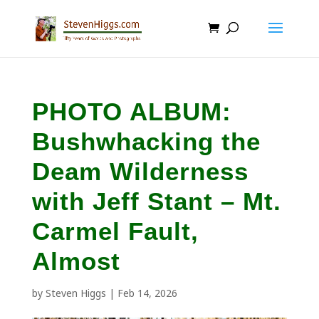
PHOTO ALBUM:
Bushwhacking the
Deam Wilderness
with Jeff Stant – Mt.
Carmel Fault,
Almost
by
Steven Higgs
|
Feb 14, 2026