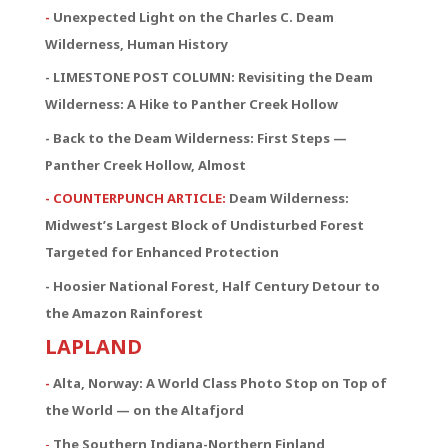
-
Unexpected Light on the Charles C. Deam
Wilderness, Human History
- LIMESTONE POST COLUMN: Revisiting the Deam
Wilderness: A Hike to Panther Creek Hollow
- Back to the Deam Wilderness: First Steps —
Panther Creek Hollow, Almost
- COUNTERPUNCH ARTICLE:
Deam Wilderness:
Midwest’s Largest Block of Undisturbed Forest
Targeted for Enhanced Protection
- Hoosier National Forest, Half Century Detour to
the Amazon Rainforest
LAPLAND
-
Alta, Norway: A World Class Photo Stop on Top of
the World — on the Altafjord
-
The Southern Indiana-Northern Finland