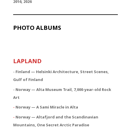
2016, 2026
PHOTO ALBUMS
LAPLAND
- Finland — Helsinki Architecture, Street Scenes,
Gulf of Finland
- Norway — Alta Museum Trail, 7,000-year-old Rock
Art
-
Norway — A Sami Miracle in Alta
-
Norway — Altafjord and the Scandinavian
Mountains, One Secret Arctic Paradise