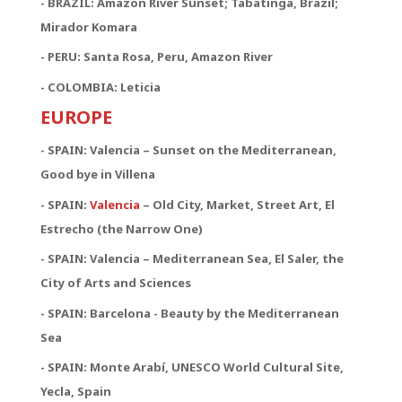
- BRAZIL: Amazon River Sunset; Tabatinga, Brazil;
Mirador Komara
- PERU: Santa Rosa, Peru, Amazon River
- COLOMBIA: Leticia
EUROPE
- SPAIN: Valencia – Sunset on the Mediterranean,
Good bye in Villena
-
SPAIN:
Valencia
– Old City, Market, Street Art, El
Estrecho (the Narrow One)
-
SPAIN:
Valencia – Mediterranean Sea, El Saler, the
City of Arts and Sciences
- SPAIN: Barcelona - Beauty by the Mediterranean
Sea
- SPAIN: Monte Arabí, UNESCO World Cultural Site,
Yecla, Spain