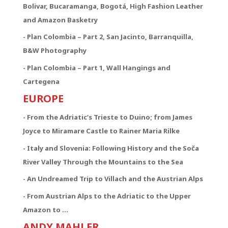
Bolivar, Bucaramanga, Bogotá, High Fashion Leather
and Amazon Basketry
- Plan Colombia – Part 2, San Jacinto, Barranquilla,
B&W Photography
- Plan Colombia – Part 1, Wall Hangings and
Cartegena
EUROPE
- From the Adriatic’s Trieste to Duino; from James
Joyce to Miramare Castle to Rainer Maria Rilke
- Italy and Slovenia: Following History and the Soča
River Valley Through the Mountains to the Sea
- An Undreamed Trip to Villach and the Austrian Alps
- From Austrian Alps to the Adriatic to the Upper
Amazon to …
ANDY MAHLER