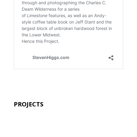
PROJECTS