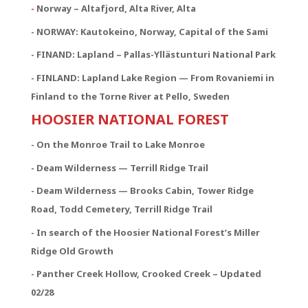
-
Norway – Altafjord, Alta River, Alta
- NORWAY:
Kautokeino, Norway, Capital of the Sami
- FINAND: Lapland – Pallas-Yllästunturi National Park
- FINLAND: Lapland Lake Region — From Rovaniemi in
Finland to the Torne River at Pello, Sweden
HOOSIER NATIONAL FOREST
- On the Monroe Trail to Lake Monroe
- Deam Wilderness — Terrill Ridge Trail
- Deam Wilderness — Brooks Cabin, Tower Ridge
Road, Todd Cemetery, Terrill Ridge Trail
- In search of the Hoosier National Forest’s Miller
Ridge Old Growth
- Panther Creek Hollow, Crooked Creek – Updated
02/28