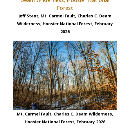
Jeff Stant, Mt. Carmel Fault, Charles C. Deam
Wilderness, Hoosier National Forest, February
2026
Mt. Carmel Fault, Charles C. Deam Wilderness,
Hoosier National Forest, February 2026