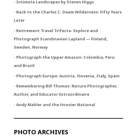
- Intimate Landscapes by Steven Higgs
- Back to the Charles C. Deam Wilderness: Fifty Years
Later
- Retirement Travel Trifecta
- Explore and
Photograph Scandinavian Lapland — Finland,
Sweden, Norway
-
Photograph the Upper Amazon: Colombia, Peru
and Brazil
- Photograph Europe: Austria, Slovenia, Italy, Spain
- Remembering Bill Thomas: Nature Photographer,
Author, and Educator Extraordinaire
- Andy Mahler and the Hoosier National
PHOTO ARCHIVES