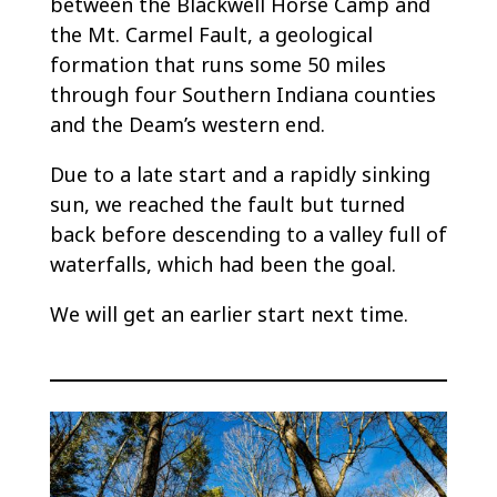
between the Blackwell Horse Camp and
the Mt. Carmel Fault, a geological
formation that runs some 50 miles
through four Southern Indiana counties
and the Deam’s western end.
Due to a late start and a rapidly sinking
sun, we reached the fault but turned
back before descending to a valley full of
waterfalls, which had been the goal.
We will get an earlier start next time.