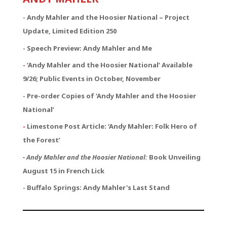
- Andy Mahler and the Hoosier National – Project
Update, Limited Edition 250
- Speech Preview: Andy Mahler and Me
-
‘Andy Mahler and the Hoosier National’ Available
9/26; Public Events in October, November
- Pre-order Copies of ‘Andy Mahler and the Hoosier
National’
-
Limestone Post Article: ‘Andy Mahler: Folk Hero of
the Forest’
-
Andy Mahler and the Hoosier National:
Book Unveiling
August 15 in French Lick
- Buffalo Springs: Andy Mahler's Last Stand