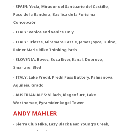
- SPAIN: Yecla, Mirador del Santuario del Castillo,
Paso de la Bandera, Basílica de la Purísima
Concepción
- ITALY: Venice and Venice Only
- ITALY: Trieste, Miramare Castle, James Joyce, Duino,
Rainer Maria Rilke Thinking Path
- SLOVENIA: Bovec, Soca River, Kanal, Dobrovo,
Smartno, Bled
- ITALY: Lake Predil, Predil Pass Battery, Palmanova,
Aquileia, Grado
- AUSTRIAN ALPS: Villach, Klagenfurt, Lake
Worthersee, Pyramidenkogel Tower
ANDY MAHLER
- Sierra Club Hike, Lazy Black Bear, Young’s Creek,