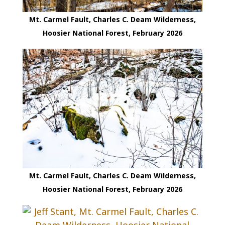
Mt. Carmel Fault, Charles C. Deam Wilderness,
Hoosier National Forest, February 2026
Mt. Carmel Fault, Charles C. Deam Wilderness,
Hoosier National Forest, February 2026