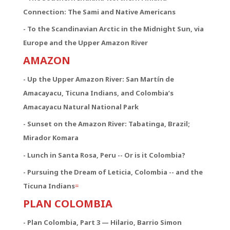
Connection:
The Sami and Native Americans
- To the Scandinavian Arctic in the Midnight Sun, via
Europe and the Upper Amazon River
AMAZON
- Up the Upper Amazon River: San Martín de
Amacayacu, Ticuna Indians, and Colombia’s
Amacayacu Natural National Park
- Sunset on the Amazon River: Tabatinga, Brazil;
Mirador Komara
- Lunch in Santa Rosa, Peru -- Or is it Colombia?
- Pursuing the Dream of Leticia, Colombia -- and the
Ticuna Indians
=
PLAN COLOMBIA
- Plan Colombia, Part 3 — Hilario, Barrio Simon