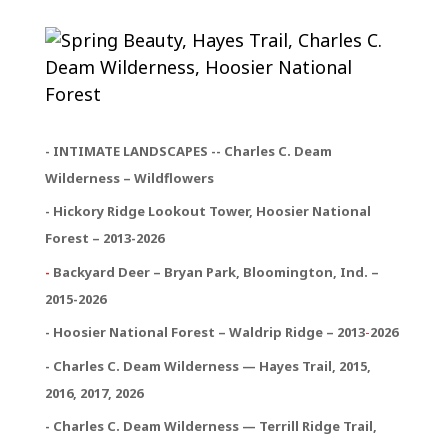
- INTIMATE LANDSCAPES -- Charles C. Deam
Wilderness – Wildflowers
- Hickory Ridge Lookout Tower, Hoosier National
Forest – 2013-2026
-
Backyard Deer – Bryan Park, Bloomington, Ind. –
2015-2026
- Hoosier National Forest – Waldrip Ridge – 2013
-
2026
- Charles C. Deam Wilderness — Hayes Trail, 2015,
2016, 2017, 2026
- Charles C. Deam Wilderness — Terrill Ridge Trail,