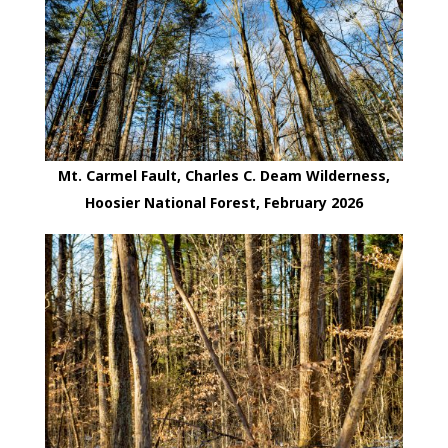
Mt. Carmel Fault, Charles C. Deam Wilderness,
Hoosier National Forest, February 2026