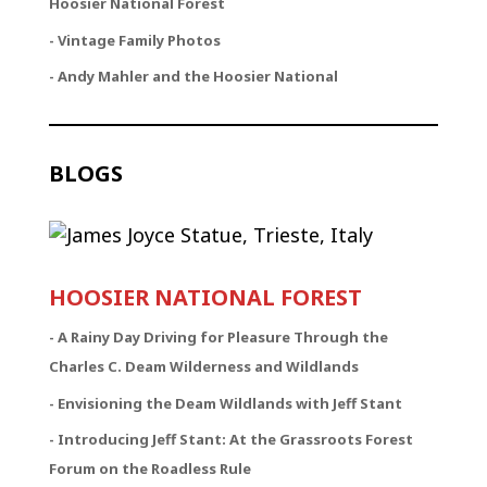
Hoosier National Forest
- Vintage Family Photos
- Andy Mahler and the Hoosier National
BLOGS
HOOSIER NATIONAL FOREST
-
A Rainy Day Driving for Pleasure Through the
Charles C. Deam Wilderness and Wildlands
- Envisioning the Deam Wildlands with Jeff Stant
- Introducing Jeff Stant: At the Grassroots Forest
Forum on the Roadless Rule