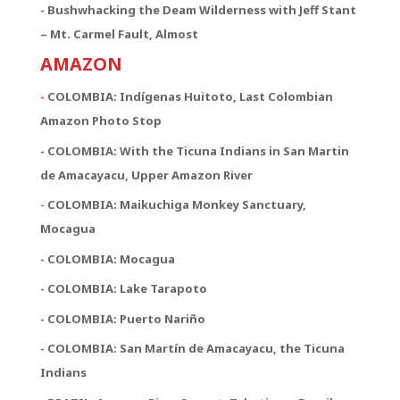
- Bushwhacking the Deam Wilderness with Jeff Stant
– Mt. Carmel Fault, Almost
AMAZON
-
COLOMBIA: Indígenas Huitoto, Last Colombian
Amazon Photo Stop
- COLOMBIA: With the Ticuna Indians in San Martin
de Amacayacu, Upper Amazon River
-
COLOMBIA: Maikuchiga Monkey Sanctuary,
Mocagua
- COLOMBIA: Mocagua
- COLOMBIA: Lake Tarapoto
- COLOMBIA: Puerto Nariño
- COLOMBIA: San Martín de Amacayacu, the Ticuna
Indians