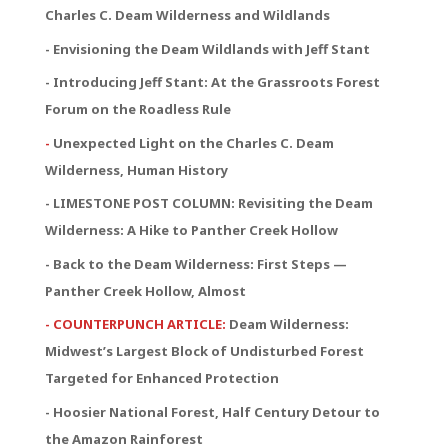
Charles C. Deam Wilderness and Wildlands
- Envisioning the Deam Wildlands with Jeff Stant
- Introducing Jeff Stant: At the Grassroots Forest
Forum on the Roadless Rule
-
Unexpected Light on the Charles C. Deam
Wilderness, Human History
- LIMESTONE POST COLUMN: Revisiting the Deam
Wilderness: A Hike to Panther Creek Hollow
- Back to the Deam Wilderness: First Steps —
Panther Creek Hollow, Almost
- COUNTERPUNCH ARTICLE:
Deam Wilderness:
Midwest’s Largest Block of Undisturbed Forest
Targeted for Enhanced Protection
- Hoosier National Forest, Half Century Detour to
the Amazon Rainforest