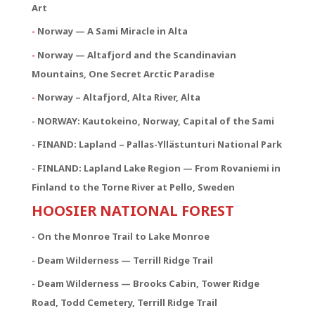
Art
-
Norway — A Sami Miracle in Alta
-
Norway — Altafjord and the Scandinavian
Mountains, One Secret Arctic Paradise
-
Norway – Altafjord, Alta River, Alta
- NORWAY:
Kautokeino, Norway, Capital of the Sami
- FINAND: Lapland – Pallas-Yllästunturi National Park
- FINLAND: Lapland Lake Region — From Rovaniemi in
Finland to the Torne River at Pello, Sweden
HOOSIER NATIONAL FOREST
- On the Monroe Trail to Lake Monroe
- Deam Wilderness — Terrill Ridge Trail
- Deam Wilderness — Brooks Cabin, Tower Ridge
Road, Todd Cemetery, Terrill Ridge Trail