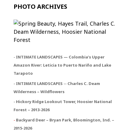
PHOTO ARCHIVES
- INTIMATE LANDSCAPES — Colombia’s Upper
Amazon River: Leticia to Puerto Nariño and Lake
Tarapoto
- INTIMATE LANDSCAPES -- Charles C. Deam
Wilderness – Wildflowers
- Hickory Ridge Lookout Tower, Hoosier National
Forest – 2013-2026
-
Backyard Deer – Bryan Park, Bloomington, Ind. –
2015-2026