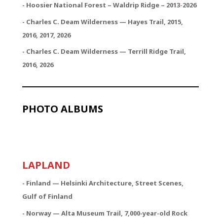
- Hoosier National Forest – Waldrip Ridge – 2013
-
2026
- Charles C. Deam Wilderness — Hayes Trail, 2015,
2016, 2017, 2026
- Charles C. Deam Wilderness — Terrill Ridge Trail,
2016, 2026
PHOTO ALBUMS
LAPLAND
- Finland — Helsinki Architecture, Street Scenes,
Gulf of Finland
- Norway — Alta Museum Trail, 7,000-year-old Rock