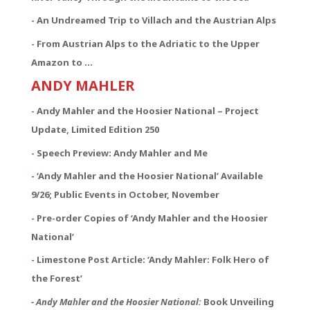
- An Undreamed Trip to Villach and the Austrian Alps
- From Austrian Alps to the Adriatic to the Upper
Amazon to …
ANDY MAHLER
- Andy Mahler and the Hoosier National – Project
Update, Limited Edition 250
- Speech Preview: Andy Mahler and Me
-
‘Andy Mahler and the Hoosier National’ Available
9/26; Public Events in October, November
- Pre-order Copies of ‘Andy Mahler and the Hoosier
National’
-
Limestone Post Article: ‘Andy Mahler: Folk Hero of
the Forest’
-
Andy Mahler and the Hoosier National:
Book Unveiling