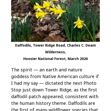
Daffodils, Tower Ridge Road, Charles C. Deam
Wilderness,
Hoosier National Forest, March 2026
The spirit — an earth and nature
goddess from Native American culture if
I had my say — dictated the next Photo
Stop just down Tower Ridge, as the first
daffodil patch appeared, consistent with
the human history theme. Daffodils are
the first of many wildflower species that