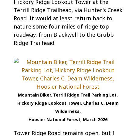
Hickory Ridge Lookout Tower at the
Terrill Ridge Trailhead, via Hunter’s Creek
Road. It would at least return back to
nature some four miles of ridge top
roadway, from Blackwell to the Grubb
Ridge Trailhead.
Mountain Biker, Terrill Ridge Trail Parking Lot,
Hickory Ridge Lookout Tower, Charles C. Deam
Wilderness,
Hoosier National Forest, March 2026
Tower Ridge Road remains open, but I