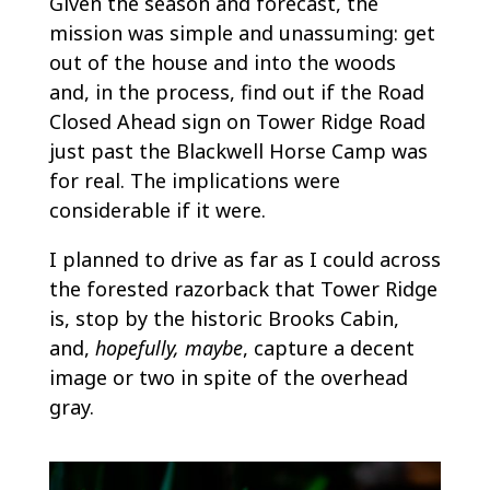
Given the season and forecast, the
mission was simple and unassuming: get
out of the house and into the woods
and, in the process, find out if the Road
Closed Ahead sign on Tower Ridge Road
just past the Blackwell Horse Camp was
for real. The implications were
considerable if it were.
I planned to drive as far as I could across
the forested razorback that Tower Ridge
is, stop by the historic Brooks Cabin,
and,
hopefully, maybe
, capture a decent
image or two in spite of the overhead
gray.