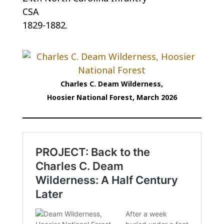
CSA
1829-1882.
Charles C. Deam Wilderness,
Hoosier National Forest, March 2026