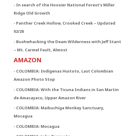
- In search of the Hoosier National Forest’s Miller
Ridge Old Growth
- Panther Creek Hollow, Crooked Creek – Updated
02/28
- Bushwhacking the Deam Wilderness with Jeff Stant
– Mt. Carmel Fault, Almost
AMAZON
-
COLOMBIA: Indígenas Huitoto, Last Colombian
Amazon Photo Stop
- COLOMBIA: With the Ticuna Indians in San Martin
de Amacayacu, Upper Amazon River
-
COLOMBIA: Maikuchiga Monkey Sanctuary,
Mocagua
- COLOMBIA: Mocagua