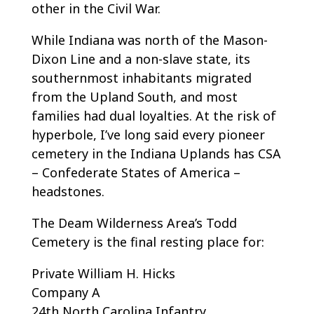
other in the Civil War.
While Indiana was north of the Mason-
Dixon Line and a non-slave state, its
southernmost inhabitants migrated
from the Upland South, and most
families had dual loyalties. At the risk of
hyperbole, I’ve long said every pioneer
cemetery in the Indiana Uplands has CSA
– Confederate States of America –
headstones.
The Deam Wilderness Area’s Todd
Cemetery is the final resting place for:
Private William H. Hicks
Company A
24th North Carolina Infantry