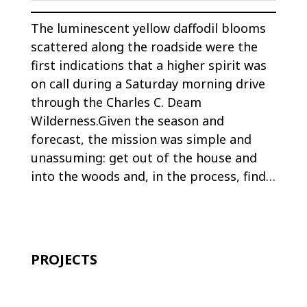
The luminescent yellow daffodil blooms
scattered along the roadside were the
first indications that a higher spirit was
on call during a Saturday morning drive
through the Charles C. Deam
Wilderness.Given the season and
forecast, the mission was simple and
unassuming: get out of the house and
into the woods and, in the process, find…
PROJECTS