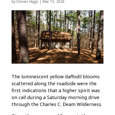
by
Steven Higgs
|
Mar 15, 2026
The luminescent yellow daffodil blooms
scattered along the roadside were the
first indications that a higher spirit was
on call during a Saturday morning drive
through the Charles C. Deam Wilderness.