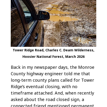
Tower Ridge Road, Charles C. Deam Wilderness,
Hoosier National Forest, March 2026
Back in my newspaper days, the Monroe
County highway engineer told me that
long-term county plans called for Tower
Ridge’s eventual closing, with no
timeframe attached. And, when recently
asked about the road closed sign, a
connected friend mentioned permanent