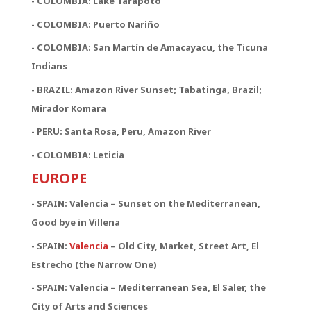
- COLOMBIA: Lake Tarapoto
- COLOMBIA: Puerto Nariño
- COLOMBIA: San Martín de Amacayacu, the Ticuna
Indians
- BRAZIL: Amazon River Sunset; Tabatinga, Brazil;
Mirador Komara
- PERU: Santa Rosa, Peru, Amazon River
- COLOMBIA: Leticia
EUROPE
- SPAIN: Valencia – Sunset on the Mediterranean,
Good bye in Villena
-
SPAIN:
Valencia
– Old City, Market, Street Art, El
Estrecho (the Narrow One)
-
SPAIN:
Valencia – Mediterranean Sea, El Saler, the
City of Arts and Sciences