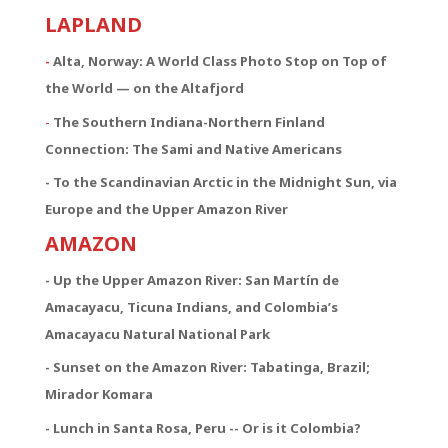
LAPLAND
-
Alta, Norway: A World Class Photo Stop on Top of
the World — on the Altafjord
-
The Southern Indiana-Northern Finland
Connection:
The Sami and Native Americans
- To the Scandinavian Arctic in the Midnight Sun, via
Europe and the Upper Amazon River
AMAZON
- Up the Upper Amazon River: San Martín de
Amacayacu, Ticuna Indians, and Colombia’s
Amacayacu Natural National Park
- Sunset on the Amazon River: Tabatinga, Brazil;
Mirador Komara
- Lunch in Santa Rosa, Peru -- Or is it Colombia?