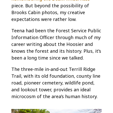
piece. But beyond the possibility of
Brooks Cabin photos, my creative
expectations were rather low.
Teena had been the Forest Service Public
Information Officer through much of my
career writing about the Hoosier and
knows the forest and its history. Plus, it’s
been a long time since we talked.
The three-mile in-and-out Terrill Ridge
Trail, with its old foundation, county line
road, pioneer cemetery, wildlife pond,
and lookout tower, provides an ideal
microcosm of the area’s human history.