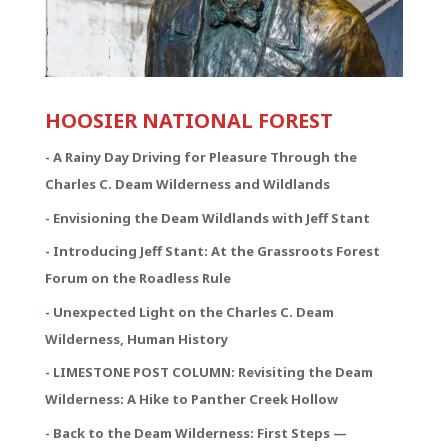
HOOSIER NATIONAL FOREST
-
A Rainy Day Driving for Pleasure Through the
Charles C. Deam Wilderness and Wildlands
- Envisioning the Deam Wildlands with Jeff Stant
- Introducing Jeff Stant: At the Grassroots Forest
Forum on the Roadless Rule
-
Unexpected Light on the Charles C. Deam
Wilderness, Human History
- LIMESTONE POST COLUMN: Revisiting the Deam
Wilderness: A Hike to Panther Creek Hollow
- Back to the Deam Wilderness: First Steps —