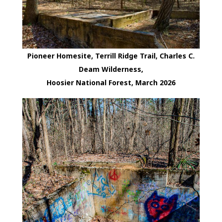
Pioneer Homesite, Terrill Ridge Trail, Charles C.
Deam Wilderness,
Hoosier National Forest, March 2026