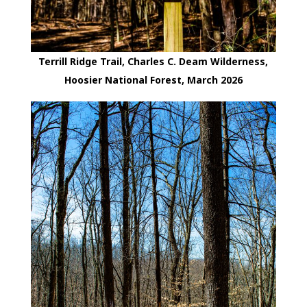
Terrill Ridge Trail, Charles C. Deam Wilderness,
Hoosier National Forest, March 2026