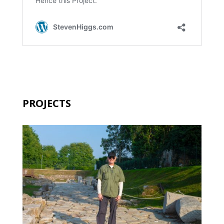
PROJECTS