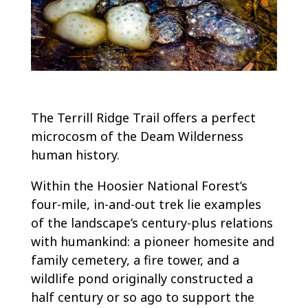
The Terrill Ridge Trail offers a perfect
microcosm of the Deam Wilderness
human history.
Within the Hoosier National Forest’s
four-mile, in-and-out trek lie examples
of the landscape’s century-plus relations
with humankind: a pioneer homesite and
family cemetery, a fire tower, and a
wildlife pond originally constructed a
half century or so ago to support the