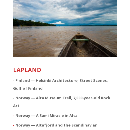
LAPLAND
- Finland — Helsinki Architecture, Street Scenes,
Gulf of Finland
- Norway — Alta Museum Trail, 7,000-year-old Rock
Art
-
Norway — A Sami Miracle in Alta
-
Norway — Altafjord and the Scandinavian