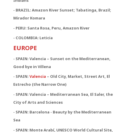
Indians
- BRAZIL: Amazon River Sunset; Tabatinga, Brazil;
Mirador Komara
- PERU: Santa Rosa, Peru, Amazon River
- COLOMBIA: Leticia
EUROPE
- SPAIN: Valencia – Sunset on the Mediterranean,
Good bye in Villena
-
SPAIN:
Valencia
– Old City, Market, Street Art, El
Estrecho (the Narrow One)
-
SPAIN:
Valencia – Mediterranean Sea, El Saler, the
City of Arts and Sciences
- SPAIN: Barcelona - Beauty by the Mediterranean
Sea
- SPAIN: Monte Arabí, UNESCO World Cultural Site,