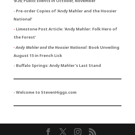
9/26; Public Events in October, November
- Pre-order Copies of ‘Andy Mahler and the Hoosier
National’
-
Limestone Post Article: ‘Andy Mahler: Folk Hero of
the Forest’
-
Andy Mahler and the Hoosier National:
Book Unveiling
August 15 in French Lick
- Buffalo Springs: Andy Mahler's Last Stand
- Welcome to StevenHiggs.com