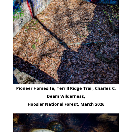
Pioneer Homesite, Terrill Ridge Trail, Charles C.
Deam Wilderness,
Hoosier National Forest, March 2026