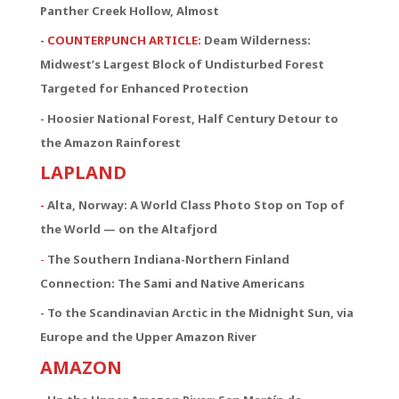
Panther Creek Hollow, Almost
- COUNTERPUNCH ARTICLE:
Deam Wilderness:
Midwest’s Largest Block of Undisturbed Forest
Targeted for Enhanced Protection
- Hoosier National Forest, Half Century Detour to
the Amazon Rainforest
LAPLAND
-
Alta, Norway: A World Class Photo Stop on Top of
the World — on the Altafjord
-
The Southern Indiana-Northern Finland
Connection:
The Sami and Native Americans
- To the Scandinavian Arctic in the Midnight Sun, via
Europe and the Upper Amazon River
AMAZON