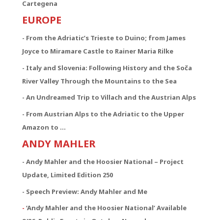
Cartegena
EUROPE
- From the Adriatic’s Trieste to Duino; from James
Joyce to Miramare Castle to Rainer Maria Rilke
- Italy and Slovenia: Following History and the Soča
River Valley Through the Mountains to the Sea
- An Undreamed Trip to Villach and the Austrian Alps
- From Austrian Alps to the Adriatic to the Upper
Amazon to …
ANDY MAHLER
- Andy Mahler and the Hoosier National – Project
Update, Limited Edition 250
- Speech Preview: Andy Mahler and Me
-
‘Andy Mahler and the Hoosier National’ Available