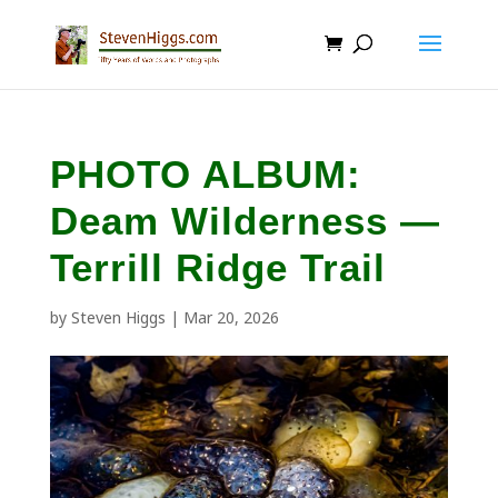
PHOTO ALBUM:
Deam Wilderness —
Terrill Ridge Trail
by
Steven Higgs
|
Mar 20, 2026