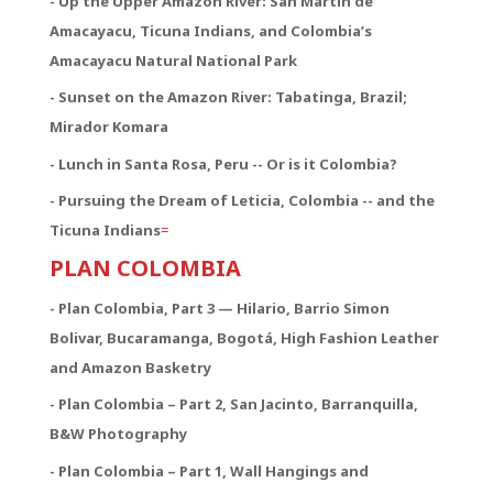
- Up the Upper Amazon River: San Martín de
Amacayacu, Ticuna Indians, and Colombia’s
Amacayacu Natural National Park
- Sunset on the Amazon River: Tabatinga, Brazil;
Mirador Komara
- Lunch in Santa Rosa, Peru -- Or is it Colombia?
- Pursuing the Dream of Leticia, Colombia -- and the
Ticuna Indians
=
PLAN COLOMBIA
- Plan Colombia, Part 3 — Hilario, Barrio Simon
Bolivar, Bucaramanga, Bogotá, High Fashion Leather
and Amazon Basketry
- Plan Colombia – Part 2, San Jacinto, Barranquilla,
B&W Photography
- Plan Colombia – Part 1, Wall Hangings and