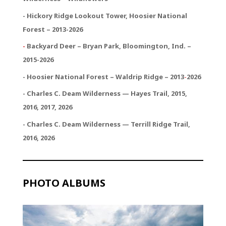
- Hickory Ridge Lookout Tower, Hoosier National
Forest – 2013-2026
-
Backyard Deer – Bryan Park, Bloomington, Ind. –
2015-2026
- Hoosier National Forest – Waldrip Ridge – 2013
-
2026
- Charles C. Deam Wilderness — Hayes Trail, 2015,
2016, 2017, 2026
- Charles C. Deam Wilderness — Terrill Ridge Trail,
2016, 2026
PHOTO ALBUMS