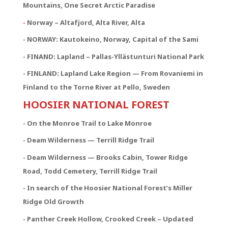
Mountains, One Secret Arctic Paradise
-
Norway – Altafjord, Alta River, Alta
- NORWAY:
Kautokeino, Norway, Capital of the Sami
- FINAND: Lapland – Pallas-Yllästunturi National Park
- FINLAND: Lapland Lake Region — From Rovaniemi in
Finland to the Torne River at Pello, Sweden
HOOSIER NATIONAL FOREST
- On the Monroe Trail to Lake Monroe
- Deam Wilderness — Terrill Ridge Trail
- Deam Wilderness — Brooks Cabin, Tower Ridge
Road, Todd Cemetery, Terrill Ridge Trail
- In search of the Hoosier National Forest’s Miller
Ridge Old Growth
- Panther Creek Hollow, Crooked Creek – Updated