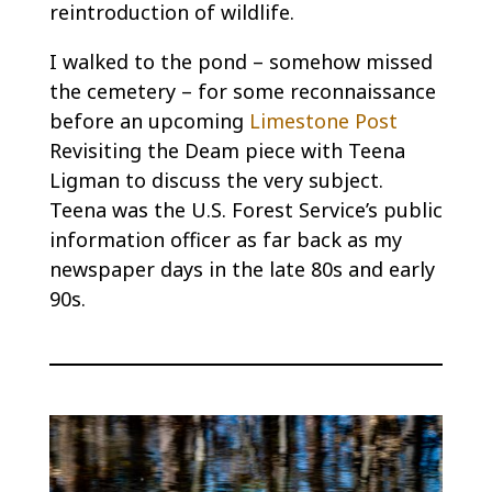
reintroduction of wildlife.
I walked to the pond – somehow missed
the cemetery – for some reconnaissance
before an upcoming
Limestone Post
Revisiting the Deam piece with Teena
Ligman to discuss the very subject.
Teena was the U.S. Forest Service’s public
information officer as far back as my
newspaper days in the late 80s and early
90s.