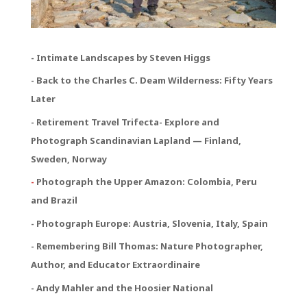
- Intimate Landscapes by Steven Higgs
- Back to the Charles C. Deam Wilderness: Fifty Years
Later
- Retirement Travel Trifecta
- Explore and
Photograph Scandinavian Lapland — Finland,
Sweden, Norway
-
Photograph the Upper Amazon: Colombia, Peru
and Brazil
- Photograph Europe: Austria, Slovenia, Italy, Spain
- Remembering Bill Thomas: Nature Photographer,
Author, and Educator Extraordinaire
- Andy Mahler and the Hoosier National