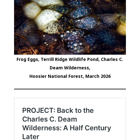
Frog Eggs, Terrill Ridge Wildlife Pond, Charles C.
Deam Wilderness,
Hoosier National Forest, March 2026