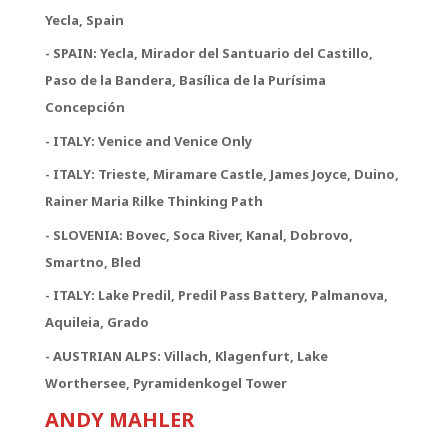
Yecla, Spain
- SPAIN: Yecla, Mirador del Santuario del Castillo,
Paso de la Bandera, Basílica de la Purísima
Concepción
- ITALY: Venice and Venice Only
- ITALY: Trieste, Miramare Castle, James Joyce, Duino,
Rainer Maria Rilke Thinking Path
- SLOVENIA: Bovec, Soca River, Kanal, Dobrovo,
Smartno, Bled
- ITALY: Lake Predil, Predil Pass Battery, Palmanova,
Aquileia, Grado
- AUSTRIAN ALPS: Villach, Klagenfurt, Lake
Worthersee, Pyramidenkogel Tower
ANDY MAHLER