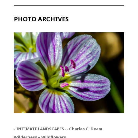
PHOTO ARCHIVES
- INTIMATE LANDSCAPES -- Charles C. Deam
Wilderness – Wildflowers