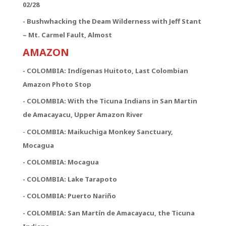
02/28
- Bushwhacking the Deam Wilderness with Jeff Stant
– Mt. Carmel Fault, Almost
AMAZON
-
COLOMBIA: Indígenas Huitoto, Last Colombian
Amazon Photo Stop
- COLOMBIA: With the Ticuna Indians in San Martin
de Amacayacu, Upper Amazon River
-
COLOMBIA: Maikuchiga Monkey Sanctuary,
Mocagua
- COLOMBIA: Mocagua
- COLOMBIA: Lake Tarapoto
- COLOMBIA: Puerto Nariño
- COLOMBIA: San Martín de Amacayacu, the Ticuna