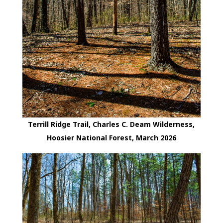
Terrill Ridge Trail, Charles C. Deam Wilderness,
Hoosier National Forest, March 2026