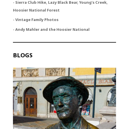
- Sierra Club Hike, Lazy Black Bear, Young’s Creek,
Hoosier National Forest
- Vintage Family Photos
- Andy Mahler and the Hoosier National
BLOGS