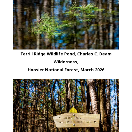
Terrill Ridge Wildlife Pond, Charles C. Deam
Wilderness,
Hoosier National Forest, March 2026