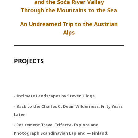
and the Soča River Valley
Through the Mountains to the Sea
An Undreamed Trip to the Austrian
Alps
PROJECTS
- Intimate Landscapes by Steven Higgs
- Back to the Charles C. Deam Wilderness: Fifty Years
Later
- Retirement Travel Trifecta
- Explore and
Photograph Scandinavian Lapland — Finland,