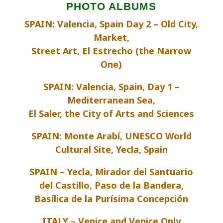
PHOTO ALBUMS
SPAIN: Valencia, Spain Day 2 – Old City,
Market,
Street Art, El Estrecho (the Narrow
One)
SPAIN: Valencia, Spain, Day 1 –
Mediterranean Sea,
El Saler, the City of Arts and Sciences
SPAIN: Monte Arabí, UNESCO World
Cultural Site, Yecla, Spain
SPAIN – Yecla, Mirador del Santuario
del Castillo, Paso de la Bandera,
Basílica de la Purísima Concepción
ITALY – Venice and Venice Only