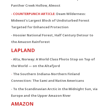
Panther Creek Hollow, Almost
- COUNTERPUNCH ARTICLE:
Deam Wilderness:
Midwest’s Largest Block of Undisturbed Forest
Targeted for Enhanced Protection
- Hoosier National Forest, Half Century Detour to
the Amazon Rainforest
LAPLAND
-
Alta, Norway: A World Class Photo Stop on Top of
the World — on the Altafjord
-
The Southern Indiana-Northern Finland
Connection:
The Sami and Native Americans
- To the Scandinavian Arctic in the Midnight Sun, via
Europe and the Upper Amazon River
AMAZON