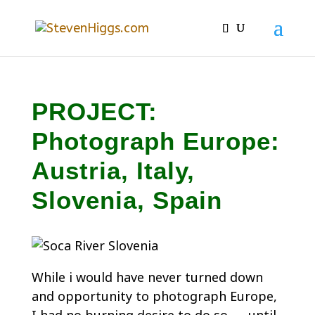
PROJECT:
Photograph Europe:
Austria, Italy,
Slovenia, Spain
While i would have never turned down
and opportunity to photograph Europe,