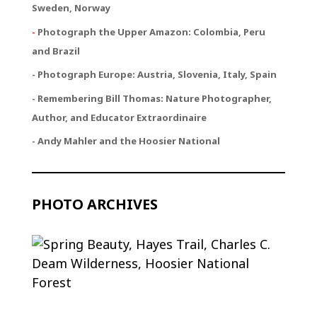
Sweden, Norway
-
Photograph the Upper Amazon: Colombia, Peru
and Brazil
- Photograph Europe: Austria, Slovenia, Italy, Spain
- Remembering Bill Thomas: Nature Photographer,
Author, and Educator Extraordinaire
- Andy Mahler and the Hoosier National
PHOTO ARCHIVES