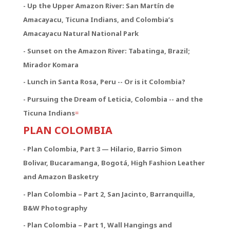
- Up the Upper Amazon River: San Martín de
Amacayacu, Ticuna Indians, and Colombia’s
Amacayacu Natural National Park
- Sunset on the Amazon River: Tabatinga, Brazil;
Mirador Komara
- Lunch in Santa Rosa, Peru -- Or is it Colombia?
- Pursuing the Dream of Leticia, Colombia -- and the
Ticuna Indians
=
PLAN COLOMBIA
- Plan Colombia, Part 3 — Hilario, Barrio Simon
Bolivar, Bucaramanga, Bogotá, High Fashion Leather
and Amazon Basketry
- Plan Colombia – Part 2, San Jacinto, Barranquilla,
B&W Photography
- Plan Colombia – Part 1, Wall Hangings and