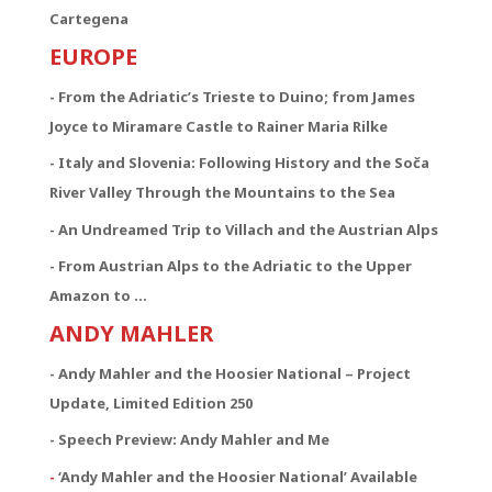
Cartegena
EUROPE
- From the Adriatic’s Trieste to Duino; from James
Joyce to Miramare Castle to Rainer Maria Rilke
- Italy and Slovenia: Following History and the Soča
River Valley Through the Mountains to the Sea
- An Undreamed Trip to Villach and the Austrian Alps
- From Austrian Alps to the Adriatic to the Upper
Amazon to …
ANDY MAHLER
- Andy Mahler and the Hoosier National – Project
Update, Limited Edition 250
- Speech Preview: Andy Mahler and Me
-
‘Andy Mahler and the Hoosier National’ Available