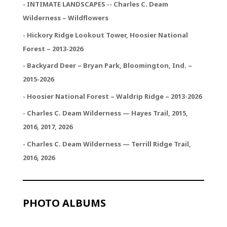
- INTIMATE LANDSCAPES -- Charles C. Deam
Wilderness – Wildflowers
- Hickory Ridge Lookout Tower, Hoosier National
Forest – 2013-2026
-
Backyard Deer – Bryan Park, Bloomington, Ind. –
2015-2026
- Hoosier National Forest – Waldrip Ridge – 2013
-
2026
- Charles C. Deam Wilderness — Hayes Trail, 2015,
2016, 2017, 2026
- Charles C. Deam Wilderness — Terrill Ridge Trail,
2016, 2026
PHOTO ALBUMS