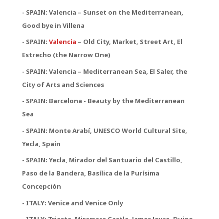
- SPAIN: Valencia – Sunset on the Mediterranean,
Good bye in Villena
-
SPAIN:
Valencia
– Old City, Market, Street Art, El
Estrecho (the Narrow One)
-
SPAIN:
Valencia – Mediterranean Sea, El Saler, the
City of Arts and Sciences
- SPAIN: Barcelona - Beauty by the Mediterranean
Sea
- SPAIN: Monte Arabí, UNESCO World Cultural Site,
Yecla, Spain
- SPAIN: Yecla, Mirador del Santuario del Castillo,
Paso de la Bandera, Basílica de la Purísima
Concepción
- ITALY: Venice and Venice Only