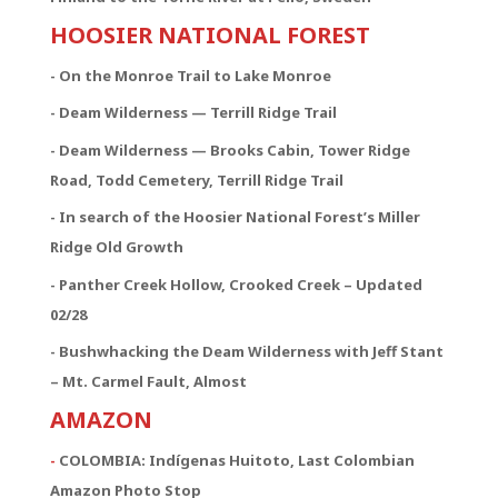
HOOSIER NATIONAL FOREST
- On the Monroe Trail to Lake Monroe
- Deam Wilderness — Terrill Ridge Trail
- Deam Wilderness — Brooks Cabin, Tower Ridge
Road, Todd Cemetery, Terrill Ridge Trail
- In search of the Hoosier National Forest’s Miller
Ridge Old Growth
- Panther Creek Hollow, Crooked Creek – Updated
02/28
- Bushwhacking the Deam Wilderness with Jeff Stant
– Mt. Carmel Fault, Almost
AMAZON
-
COLOMBIA: Indígenas Huitoto, Last Colombian
Amazon Photo Stop