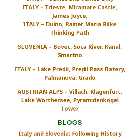
ITALY – Trieste, Miramare Castle,
James Joyce,
ITALY – Duino, Rainer Maria Rilke
Thinking Path
SLOVENIA – Bovec, Soca River, Kanal,
Smartno
ITALY – Lake Predil, Predil Pass Batery,
Palmanova, Grado
AUSTRIAN ALPS – Villach, Klagenfurt,
Lake Worthersee, Pyramidenkogel
Tower
BLOGS
Italy and Slovenia: Following History