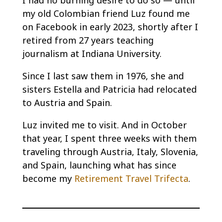
I had no burning desire to do so — until
my old Colombian friend Luz found me
on Facebook in early 2023, shortly after I
retired from 27 years teaching
journalism at Indiana University.
Since I last saw them in 1976, she and
sisters Estella and Patricia had relocated
to Austria and Spain.
Luz invited me to visit. And in October
that year, I spent three weeks with them
traveling through Austria, Italy, Slovenia,
and Spain, launching what has since
become my
Retirement Travel Trifecta
.