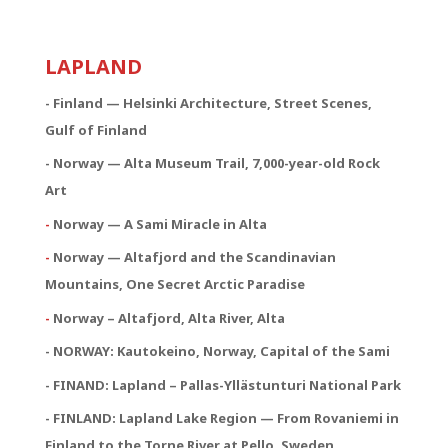
LAPLAND
- Finland — Helsinki Architecture, Street Scenes,
Gulf of Finland
- Norway — Alta Museum Trail, 7,000-year-old Rock
Art
-
Norway — A Sami Miracle in Alta
-
Norway — Altafjord and the Scandinavian
Mountains, One Secret Arctic Paradise
-
Norway – Altafjord, Alta River, Alta
- NORWAY:
Kautokeino, Norway, Capital of the Sami
- FINAND: Lapland – Pallas-Yllästunturi National Park
- FINLAND: Lapland Lake Region — From Rovaniemi in
Finland to the Torne River at Pello, Sweden