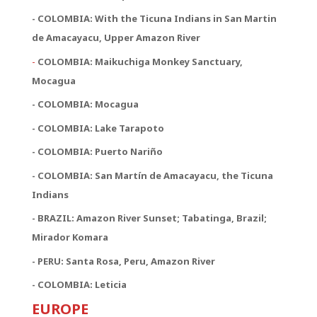
- COLOMBIA: With the Ticuna Indians in San Martin
de Amacayacu, Upper Amazon River
-
COLOMBIA: Maikuchiga Monkey Sanctuary,
Mocagua
- COLOMBIA: Mocagua
- COLOMBIA: Lake Tarapoto
- COLOMBIA: Puerto Nariño
- COLOMBIA: San Martín de Amacayacu, the Ticuna
Indians
- BRAZIL: Amazon River Sunset; Tabatinga, Brazil;
Mirador Komara
- PERU: Santa Rosa, Peru, Amazon River
- COLOMBIA: Leticia
EUROPE