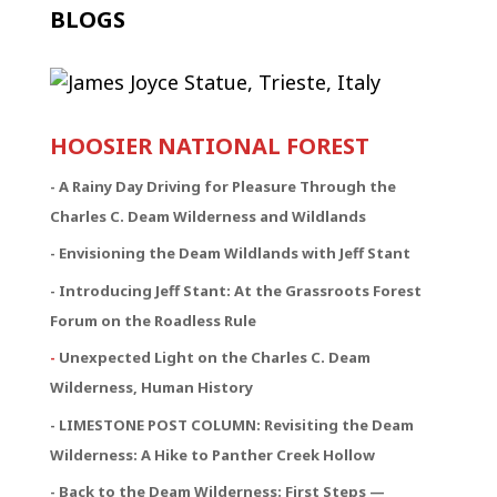
BLOGS
HOOSIER NATIONAL FOREST
-
A Rainy Day Driving for Pleasure Through the
Charles C. Deam Wilderness and Wildlands
- Envisioning the Deam Wildlands with Jeff Stant
- Introducing Jeff Stant: At the Grassroots Forest
Forum on the Roadless Rule
-
Unexpected Light on the Charles C. Deam
Wilderness, Human History
- LIMESTONE POST COLUMN: Revisiting the Deam
Wilderness: A Hike to Panther Creek Hollow
- Back to the Deam Wilderness: First Steps —