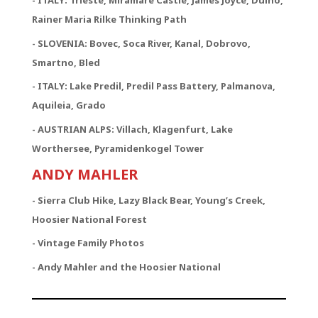
- ITALY: Trieste, Miramare Castle, James Joyce, Duino,
Rainer Maria Rilke Thinking Path
- SLOVENIA: Bovec, Soca River, Kanal, Dobrovo,
Smartno, Bled
- ITALY: Lake Predil, Predil Pass Battery, Palmanova,
Aquileia, Grado
- AUSTRIAN ALPS: Villach, Klagenfurt, Lake
Worthersee, Pyramidenkogel Tower
ANDY MAHLER
- Sierra Club Hike, Lazy Black Bear, Young’s Creek,
Hoosier National Forest
- Vintage Family Photos
- Andy Mahler and the Hoosier National