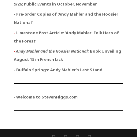
9/26; Public Events in October, November
- Pre-order Copies of ‘Andy Mahler and the Hoosier
National’
-
Limestone Post Article: ‘Andy Mahler: Folk Hero of
the Forest’
-
Andy Mahler and the Hoosier National:
Book Unveiling
August 15 in French Lick
- Buffalo Springs: Andy Mahler's Last Stand
- Welcome to StevenHiggs.com