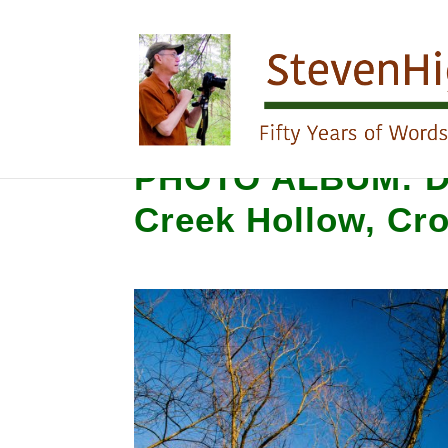
PHOTO ALBUM: De
Creek Hollow, Cr