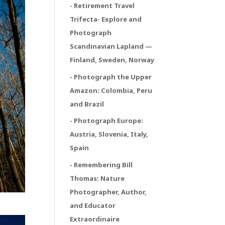
- Retirement Travel
Trifecta
- Explore and
Photograph
Scandinavian Lapland —
Finland, Sweden, Norway
-
Photograph the Upper
Amazon: Colombia, Peru
and Brazil
- Photograph Europe:
Austria, Slovenia, Italy,
Spain
- Remembering Bill
Thomas: Nature
Photographer, Author,
and Educator
Extraordinaire