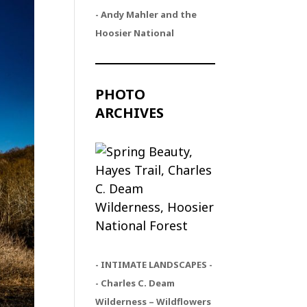
- Andy Mahler and the
Hoosier National
PHOTO
ARCHIVES
- INTIMATE LANDSCAPES -
- Charles C. Deam
Wilderness – Wildflowers