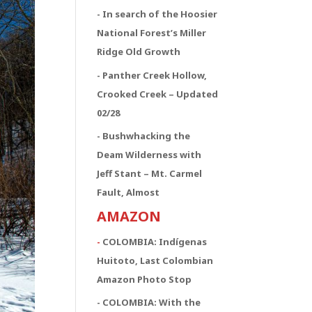
- In search of the Hoosier
National Forest’s Miller
Ridge Old Growth
- Panther Creek Hollow,
Crooked Creek – Updated
02/28
- Bushwhacking the
Deam Wilderness with
Jeff Stant – Mt. Carmel
Fault, Almost
AMAZON
-
COLOMBIA: Indígenas
Huitoto, Last Colombian
Amazon Photo Stop
- COLOMBIA: With the