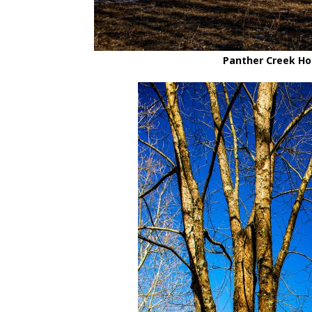
Panther Creek Hol