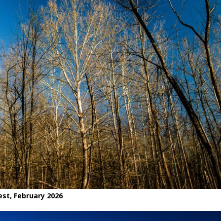
est, February 2026