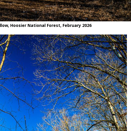
low, Hoosier National Forest, February 2026