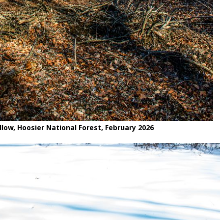
low, Hoosier National Forest, February 2026