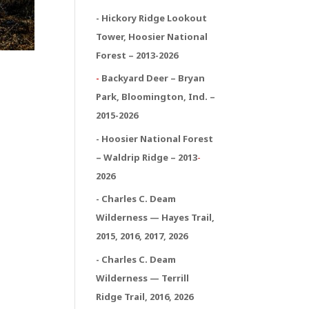
- Hickory Ridge Lookout
Tower, Hoosier National
Forest – 2013-2026
-
Backyard Deer – Bryan
Park, Bloomington, Ind. –
2015-2026
- Hoosier National Forest
– Waldrip Ridge – 2013
-
2026
- Charles C. Deam
Wilderness — Hayes Trail,
2015, 2016, 2017, 2026
- Charles C. Deam
Wilderness — Terrill
Ridge Trail, 2016, 2026