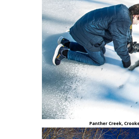
Panther Creek, Crooke