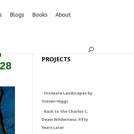
s
Blogs
Books
About
r
PROJECTS
/28
- Intimate Landscapes by
Steven Higgs
- Back to the Charles C.
Deam Wilderness: Fifty
Years Later