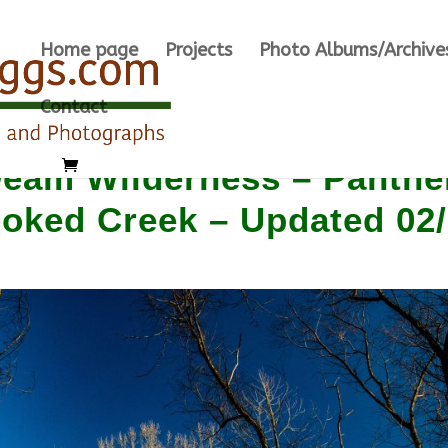
Home page
Projects
Photo Albums/Archive
Contact
am Wilderness – Panthe
ooked Creek – Updated 02