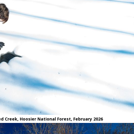
d Creek, Hoosier National Forest, February 2026