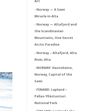
Art
-
Norway — A Sami
Miracle in Alta
-
Norway — Altafjord and
the Scandinavian
Mountains, One Secret
Arctic Paradise
-
Norway – Altafjord, Alta
River, Alta
- NORWAY:
Kautokeino,
Norway, Capital of the
Sami
- FINAND: Lapland –
Pallas-Yllästunturi
National Park