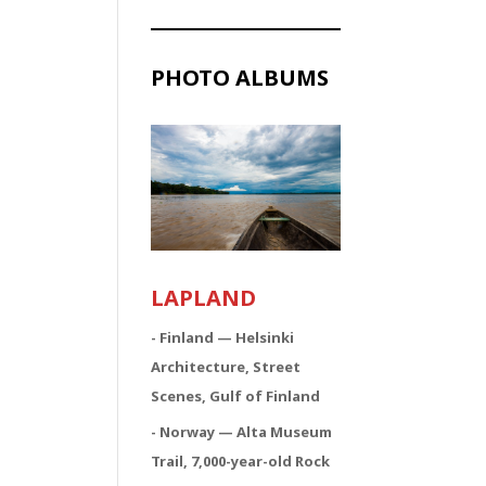
PHOTO ALBUMS
LAPLAND
- Finland — Helsinki
Architecture, Street
Scenes, Gulf of Finland
- Norway — Alta Museum
Trail, 7,000-year-old Rock