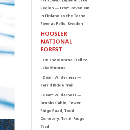
- FINLAND: Lapland Lake
Region — From Rovaniemi
in Finland to the Torne
River at Pello, Sweden
HOOSIER
NATIONAL
FOREST
- On the Monroe Trail to
Lake Monroe
- Deam Wilderness —
Terrill Ridge Trail
- Deam Wilderness —
Brooks Cabin, Tower
Ridge Road, Todd
Cemetery, Terrill Ridge
Trail