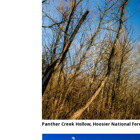
Panther Creek Hollow, Hoosier National For