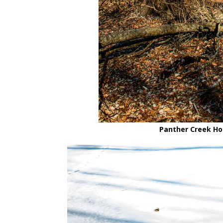
Panther Creek Hol