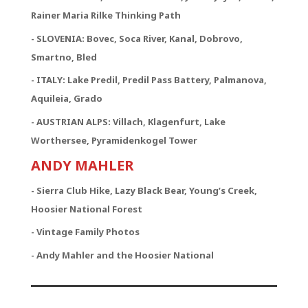
Rainer Maria Rilke Thinking Path
- SLOVENIA: Bovec, Soca River, Kanal, Dobrovo,
Smartno, Bled
- ITALY: Lake Predil, Predil Pass Battery, Palmanova,
Aquileia, Grado
- AUSTRIAN ALPS: Villach, Klagenfurt, Lake
Worthersee, Pyramidenkogel Tower
ANDY MAHLER
- Sierra Club Hike, Lazy Black Bear, Young’s Creek,
Hoosier National Forest
- Vintage Family Photos
- Andy Mahler and the Hoosier National