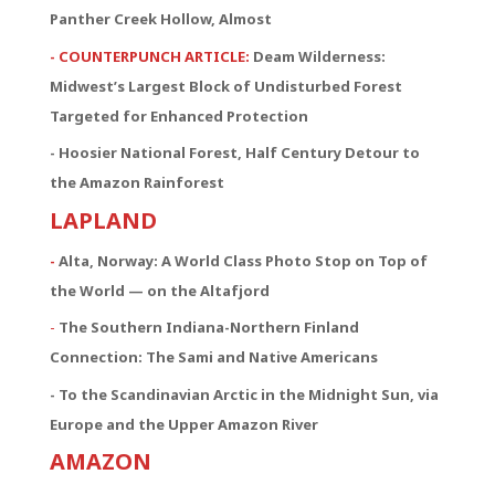
Panther Creek Hollow, Almost
- COUNTERPUNCH ARTICLE:
Deam Wilderness:
Midwest’s Largest Block of Undisturbed Forest
Targeted for Enhanced Protection
- Hoosier National Forest, Half Century Detour to
the Amazon Rainforest
LAPLAND
-
Alta, Norway: A World Class Photo Stop on Top of
the World — on the Altafjord
-
The Southern Indiana-Northern Finland
Connection:
The Sami and Native Americans
- To the Scandinavian Arctic in the Midnight Sun, via
Europe and the Upper Amazon River
AMAZON