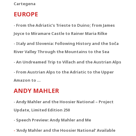
Cartegena
EUROPE
- From the Adriatic’s Trieste to Duino; from James
Joyce to Miramare Castle to Rainer Maria Rilke
- Italy and Slovenia: Following History and the Soča
River Valley Through the Mountains to the Sea
- An Undreamed Trip to Villach and the Austrian Alps
- From Austrian Alps to the Adriatic to the Upper
Amazon to …
ANDY MAHLER
- Andy Mahler and the Hoosier National – Project
Update, Limited Edition 250
- Speech Preview: Andy Mahler and Me
-
‘Andy Mahler and the Hoosier National’ Available