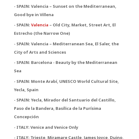
- SPAIN: Valencia – Sunset on the Mediterranean,
Good bye in Villena
-
SPAIN:
Valencia
– Old City, Market, Street Art, El
Estrecho (the Narrow One)
-
SPAIN:
Valencia – Mediterranean Sea, El Saler, the
City of Arts and Sciences
- SPAIN: Barcelona - Beauty by the Mediterranean
Sea
- SPAIN: Monte Arabí, UNESCO World Cultural Site,
Yecla, Spain
- SPAIN: Yecla, Mirador del Santuario del Castillo,
Paso de la Bandera, Basílica de la Purísima
Concepción
- ITALY: Venice and Venice Only
- ITALY: Trieste, Miramare Castle, James Joyce, Duino,