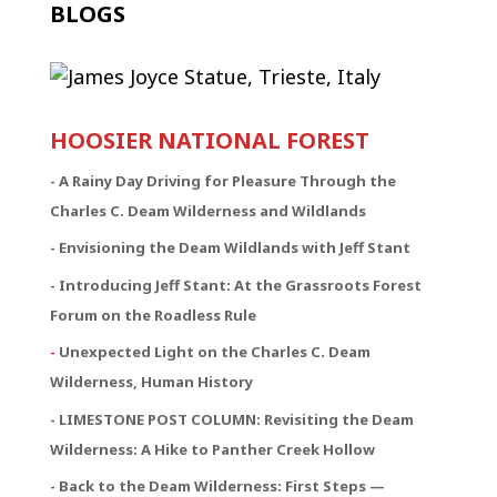
BLOGS
HOOSIER NATIONAL FOREST
-
A Rainy Day Driving for Pleasure Through the
Charles C. Deam Wilderness and Wildlands
- Envisioning the Deam Wildlands with Jeff Stant
- Introducing Jeff Stant: At the Grassroots Forest
Forum on the Roadless Rule
-
Unexpected Light on the Charles C. Deam
Wilderness, Human History
- LIMESTONE POST COLUMN: Revisiting the Deam
Wilderness: A Hike to Panther Creek Hollow
- Back to the Deam Wilderness: First Steps —