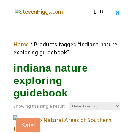
Home
/ Products tagged “indiana nature
exploring guidebook”
indiana nature
exploring
guidebook
Showing the single result
Sale!