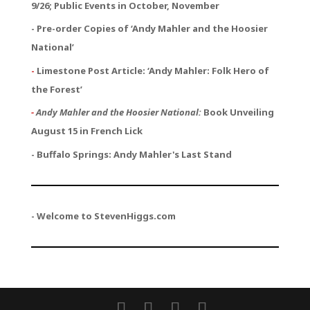
9/26; Public Events in October, November
- Pre-order Copies of ‘Andy Mahler and the Hoosier
National’
-
Limestone Post Article: ‘Andy Mahler: Folk Hero of
the Forest’
-
Andy Mahler and the Hoosier National:
Book Unveiling
August 15 in French Lick
- Buffalo Springs: Andy Mahler's Last Stand
- Welcome to StevenHiggs.com