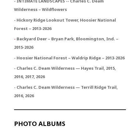
- INTIMATE LANDSCAPES -- Charles C. Deam
Wilderness – Wildflowers
- Hickory Ridge Lookout Tower, Hoosier National
Forest – 2013-2026
-
Backyard Deer – Bryan Park, Bloomington, Ind. –
2015-2026
- Hoosier National Forest – Waldrip Ridge – 2013
-
2026
- Charles C. Deam Wilderness — Hayes Trail, 2015,
2016, 2017, 2026
- Charles C. Deam Wilderness — Terrill Ridge Trail,
2016, 2026
PHOTO ALBUMS