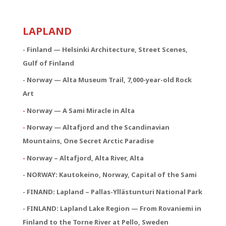
LAPLAND
- Finland — Helsinki Architecture, Street Scenes,
Gulf of Finland
- Norway — Alta Museum Trail, 7,000-year-old Rock
Art
-
Norway — A Sami Miracle in Alta
-
Norway — Altafjord and the Scandinavian
Mountains, One Secret Arctic Paradise
-
Norway – Altafjord, Alta River, Alta
- NORWAY:
Kautokeino, Norway, Capital of the Sami
- FINAND: Lapland – Pallas-Yllästunturi National Park
- FINLAND: Lapland Lake Region — From Rovaniemi in
Finland to the Torne River at Pello, Sweden