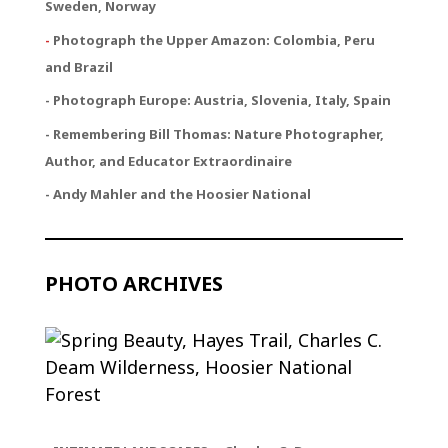
Sweden, Norway
-
Photograph the Upper Amazon: Colombia, Peru
and Brazil
- Photograph Europe: Austria, Slovenia, Italy, Spain
- Remembering Bill Thomas: Nature Photographer,
Author, and Educator Extraordinaire
- Andy Mahler and the Hoosier National
PHOTO ARCHIVES