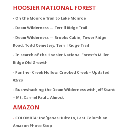
HOOSIER NATIONAL FOREST
- On the Monroe Trail to Lake Monroe
- Deam Wilderness — Terrill Ridge Trail
- Deam Wilderness — Brooks Cabin, Tower Ridge
Road, Todd Cemetery, Terrill Ridge Trail
- In search of the Hoosier National Forest’s Miller
Ridge Old Growth
- Panther Creek Hollow, Crooked Creek – Updated
02/28
- Bushwhacking the Deam Wilderness with Jeff Stant
– Mt. Carmel Fault, Almost
AMAZON
-
COLOMBIA: Indígenas Huitoto, Last Colombian
Amazon Photo Stop