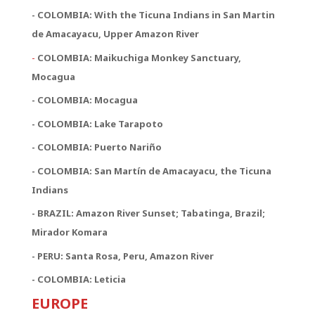
- COLOMBIA: With the Ticuna Indians in San Martin
de Amacayacu, Upper Amazon River
-
COLOMBIA: Maikuchiga Monkey Sanctuary,
Mocagua
- COLOMBIA: Mocagua
- COLOMBIA: Lake Tarapoto
- COLOMBIA: Puerto Nariño
- COLOMBIA: San Martín de Amacayacu, the Ticuna
Indians
- BRAZIL: Amazon River Sunset; Tabatinga, Brazil;
Mirador Komara
- PERU: Santa Rosa, Peru, Amazon River
- COLOMBIA: Leticia
EUROPE