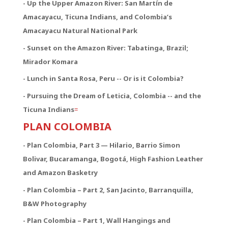
- Up the Upper Amazon River: San Martín de
Amacayacu, Ticuna Indians, and Colombia’s
Amacayacu Natural National Park
- Sunset on the Amazon River: Tabatinga, Brazil;
Mirador Komara
- Lunch in Santa Rosa, Peru -- Or is it Colombia?
- Pursuing the Dream of Leticia, Colombia -- and the
Ticuna Indians
=
PLAN COLOMBIA
- Plan Colombia, Part 3 — Hilario, Barrio Simon
Bolivar, Bucaramanga, Bogotá, High Fashion Leather
and Amazon Basketry
- Plan Colombia – Part 2, San Jacinto, Barranquilla,
B&W Photography
- Plan Colombia – Part 1, Wall Hangings and