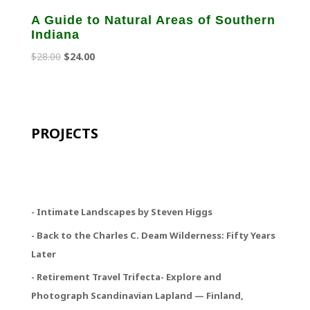
A Guide to Natural Areas of Southern
Indiana
Original
Current
$
28.00
$
24.00
price
price
was:
is:
$28.00.
$24.00.
PROJECTS
- Intimate Landscapes by Steven Higgs
- Back to the Charles C. Deam Wilderness: Fifty Years
Later
- Retirement Travel Trifecta
- Explore and
Photograph Scandinavian Lapland — Finland,